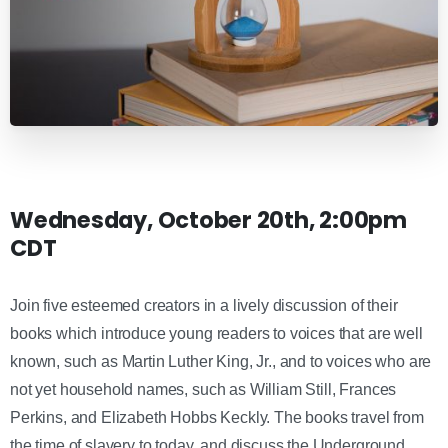
Wednesday, October 20th, 2:00pm
CDT
Join five esteemed creators in a lively discussion of their
books which introduce young readers to voices that are well
known, such as Martin Luther King, Jr., and to voices who are
not yet household names, such as William Still, Frances
Perkins, and Elizabeth Hobbs Keckly. The books travel from
the time of slavery to today, and discuss the Underground