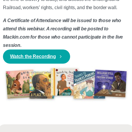
Railroad, workers’ rights, civil rights, and the border wall.
A Certificate of Attendance will be issued to those who
attend this webinar. A recording will be posted to
Mackin.com for those who cannot participate in the live
session.
Watch the Recording