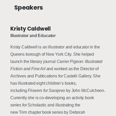
Speakers
Kristy Caldwell
Illustrator and Educator
Kristy Caldwell is an illustrator and educator in the
Queens borough of New York City. She helped
launch the literary journal
Carrier Pigeon: Illustrated
Fiction and Fine Art
and worked as the Director of
Archives and Publications for Castelli Gallery. She
has illustrated eight children’s books,
including
Flowers for Sarajevo
by John McCutcheon.
Currently she is co-developing an activity book
series for Scholastic and illustrating the
new Trim chapter book series by Deborah