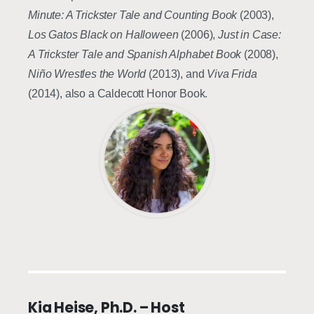
Minute: A Trickster Tale
and Counting Book
(2003),
Los Gatos Black on Halloween
(2006),
Just in Case:
A Trickster Tale and Spanish Alphabet Book
(2008),
Niño Wrestles the World
(2013), and
Viva Frida
(2014), also a Caldecott Honor Book.
Kia Heise, Ph.D. – Host