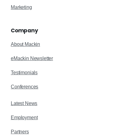
Marketing
Company
About Mackin
eMackin Newsletter
Testimonials
Conferences
Latest News
Employment
Partners