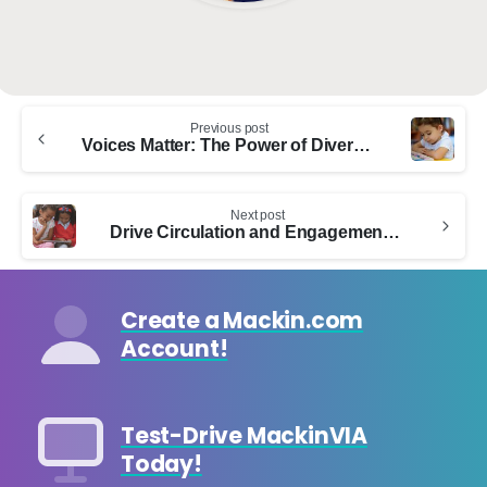
Continue
Previous post
Reading
Voices Matter: The Power of Diversity in Picture Books
Next post
Drive Circulation and Engagement with Comics Plus
Create a Mackin.com
Account!
Test-Drive MackinVIA
Today!