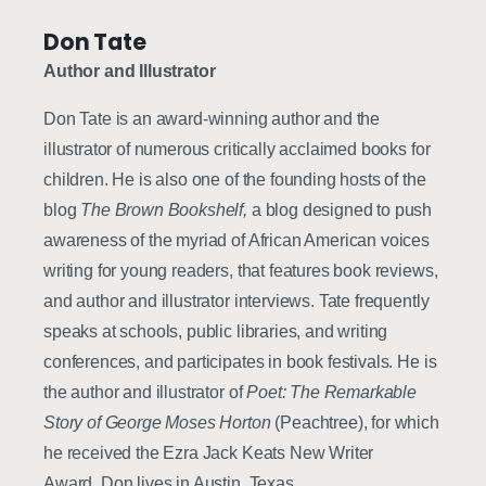
Don Tate
Author and Illustrator
Don Tate is an award-winning author and the
illustrator of numerous critically acclaimed books for
children. He is also one of the founding hosts of the
blog
The Brown
Bookshelf,
a blog designed to push
awareness of the myriad of African American voices
writing for young readers, that features book reviews,
and author and illustrator interviews. Tate frequently
speaks at schools, public libraries, and writing
conferences, and participates in book festivals. He is
the author and illustrator of
Poet: The Remarkable
Story of George Moses Horton
(Peachtree), for which
he received the Ezra Jack Keats New Writer
Award. Don lives in Austin, Texas.