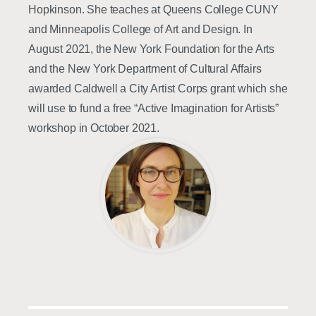
Hopkinson. She teaches at Queens College CUNY
and Minneapolis College of Art and Design. In
August 2021, the New York Foundation for the Arts
and the New York Department of Cultural Affairs
awarded Caldwell a City Artist Corps grant which she
will use to fund a free “Active Imagination for Artists”
workshop in October 2021.