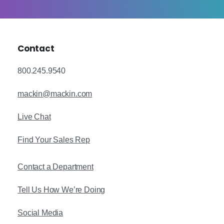
Contact
800.245.9540
mackin@mackin.com
Live Chat
Find Your Sales Rep
Contact a Department
Tell Us How We’re Doing
Social Media