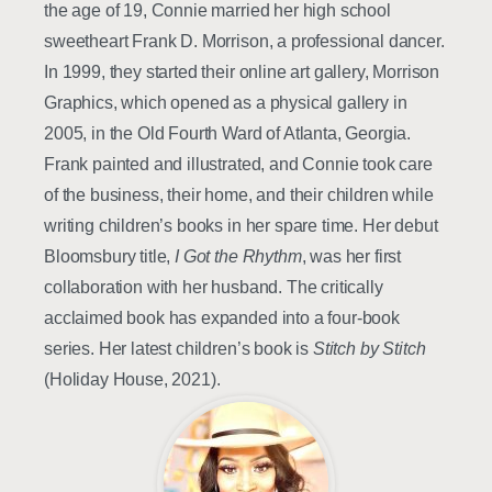
the age of 19, Connie married her high school
sweetheart Frank D. Morrison, a professional dancer.
In 1999, they started their online art gallery, Morrison
Graphics, which opened as a physical gallery in
2005, in the Old Fourth Ward of Atlanta, Georgia.
Frank painted and illustrated, and Connie took care
of the business, their home, and their children while
writing children’s books in her spare time. Her debut
Bloomsbury title,
I Got the Rhythm
, was her first
collaboration with her husband. The critically
acclaimed book has expanded into a four-book
series. Her latest children’s book is
Stitch by Stitch
(Holiday House, 2021).