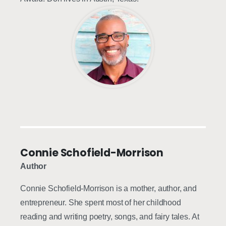
Connie Schofield-Morrison
Author
Connie Schofield-Morrison is a mother, author, and
entrepreneur. She spent most of her childhood
reading and writing poetry, songs, and fairy tales. At