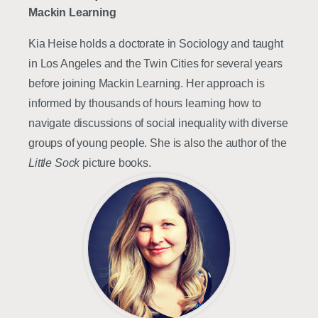
Mackin Learning
Kia Heise holds a doctorate in Sociology and taught
in Los Angeles and the Twin Cities for several years
before joining Mackin Learning. Her approach is
informed by thousands of hours learning how to
navigate discussions of social inequality with diverse
groups of young people. She is also the author of the
Little Sock
picture books.