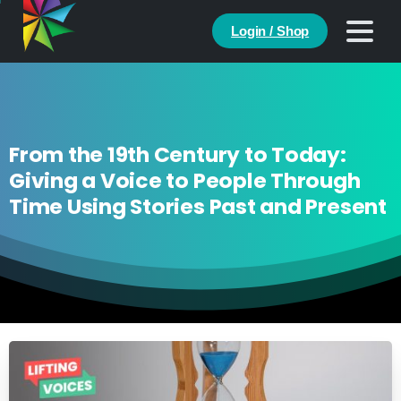
Login / Shop
From the 19th Century to Today:
Giving a Voice to People Through
Time Using Stories Past and Present