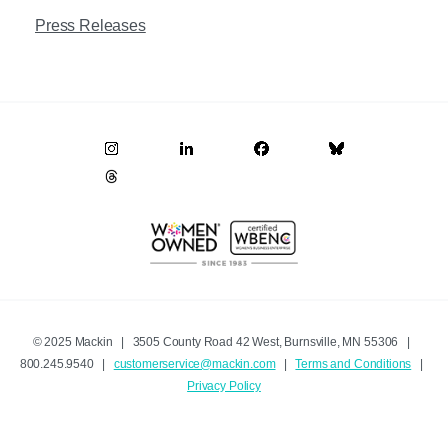
Press Releases
© 2025 Mackin | 3505 County Road 42 West, Burnsville, MN 55306 |
800.245.9540 |
customerservice@mackin.com
|
Terms and Conditions
|
Privacy Policy