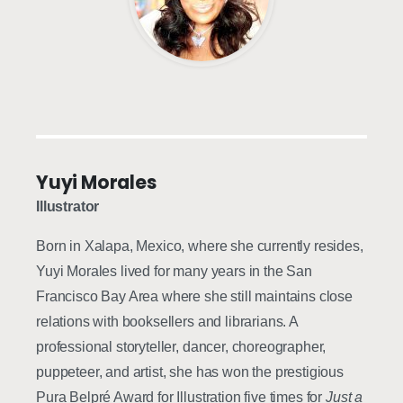
Yuyi Morales
Illustrator
Born in Xalapa, Mexico, where she currently resides,
Yuyi Morales lived for many years in the San
Francisco Bay Area where she still maintains close
relations with booksellers and librarians. A
professional storyteller, dancer, choreographer,
puppeteer, and artist, she has won the prestigious
Pura Belpré Award for Illustration five times for
Just a