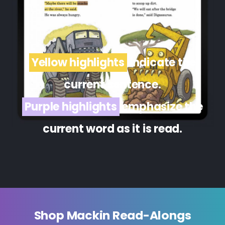
Yellow highlights
indicate the
current sentence.
Purple highlights
emphasize the
current word as it is read.
Shop Mackin Read-Alongs