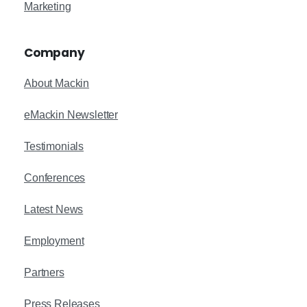
Marketing
Company
About Mackin
eMackin Newsletter
Testimonials
Conferences
Latest News
Employment
Partners
Press Releases