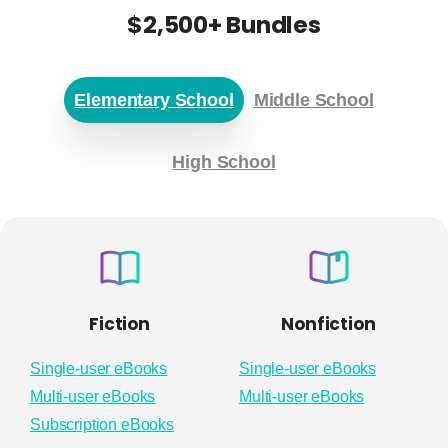
$2,500+ Bundles
Elementary School
Middle School
High School
Fiction
Nonfiction
Single-user eBooks
Single-user eBooks
Multi-user eBooks
Multi-user eBooks
Subscription eBooks