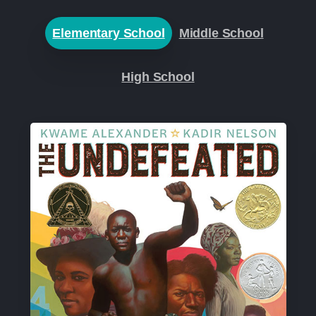
Elementary School
Middle School
High School