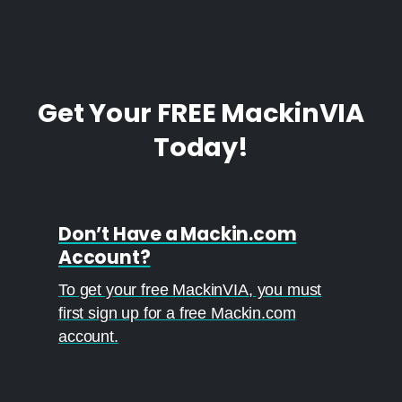
Get
Your
FREE
MackinVIA
Today!
Don’t Have a Mackin.com
Account?
To get your free MackinVIA, you must
first sign up for a free Mackin.com
account.