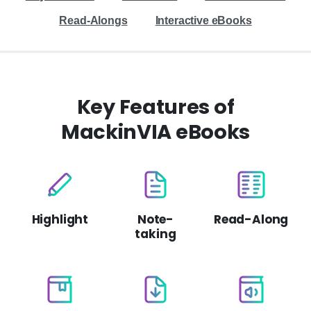
Read-Alongs
Interactive eBooks
Key Features of
MackinVIA eBooks
Highlight
Note-
Read-Along
taking