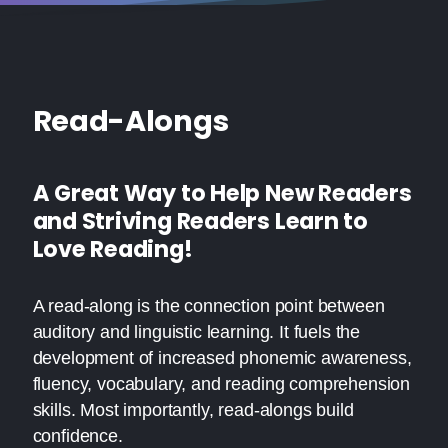
Read-Alongs
A Great Way to Help New Readers
and Striving Readers Learn to
Love Reading!
A read-along is the connection point between
auditory and linguistic learning. It fuels the
development of increased phonemic awareness,
fluency, vocabulary, and reading comprehension
skills. Most importantly, read-alongs build
confidence.