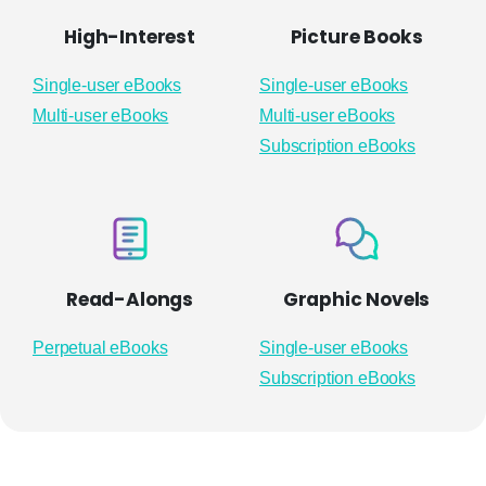
High-Interest
Picture Books
Single-user eBooks
Single-user eBooks
Multi-user eBooks
Multi-user eBooks
Subscription eBooks
Read-Alongs
Graphic Novels
Perpetual eBooks
Single-user eBooks
Subscription eBooks