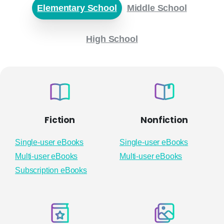
Elementary School
Middle School
High School
Fiction
Nonfiction
Single-user eBooks
Single-user eBooks
Multi-user eBooks
Multi-user eBooks
Subscription eBooks