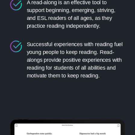
A read-along is an effective tool to
support beginning, emerging, striving,
and ESL readers of all ages, as they
practice reading independently.
Successful experiences with reading fuel
young people to keep reading. Read-
alongs provide positive experiences with
reading for students of all abilities and
motivate them to keep reading.