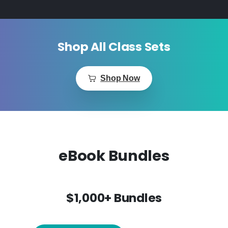
Shop All Class Sets
Shop Now
eBook Bundles
$1,000+ Bundles