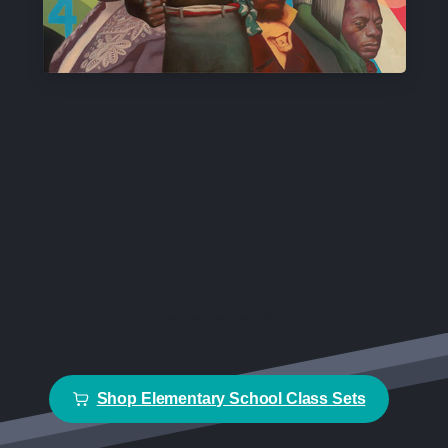
Shop Elementary School Class Sets