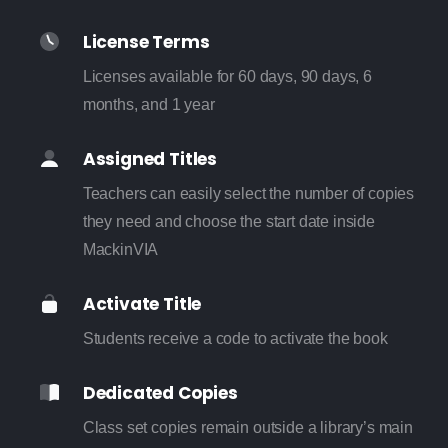
License Terms
Licenses available for 60 days, 90 days, 6
months, and 1 year
Assigned Titles
Teachers can easily select the number of copies
they need and choose the start date inside
MackinVIA
Activate Title
Students receive a code to activate the book
Dedicated Copies
Class set copies remain outside a library’s main