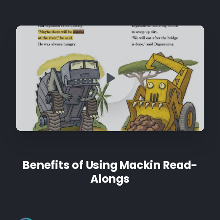
Benefits of Using Mackin Read-
Alongs