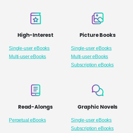
High-Interest
Picture Books
Single-user eBooks
Single-user eBooks
Multi-user eBooks
Multi-user eBooks
Subscription eBooks
Read-Alongs
Graphic Novels
Perpetual eBooks
Single-user eBooks
Subscription eBooks