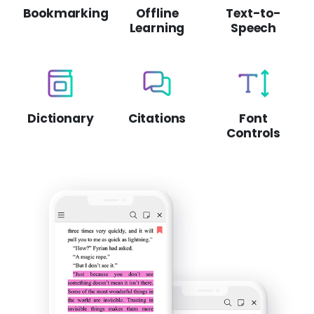
Bookmarking
Offline
Text-to-
Learning
Speech
Dictionary
Citations
Font
Controls