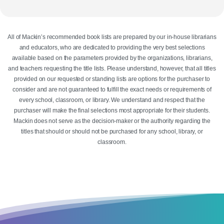
All of Mackin’s recommended book lists are prepared by our in-house librarians
and educators, who are dedicated to providing the very best selections
available based on the parameters provided by the organizations, librarians,
and teachers requesting the title lists. Please understand, however, that all titles
provided on our requested or standing lists are options for the purchaser to
consider and are not guaranteed to fulfill the exact needs or requirements of
every school, classroom, or library. We understand and respect that the
purchaser will make the final selections most appropriate for their students.
Mackin does not serve as the decision-maker or the authority regarding the
titles that should or should not be purchased for any school, library, or
classroom.