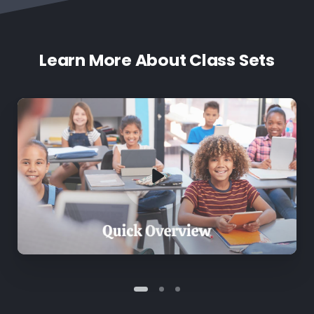
Learn More About Class Sets