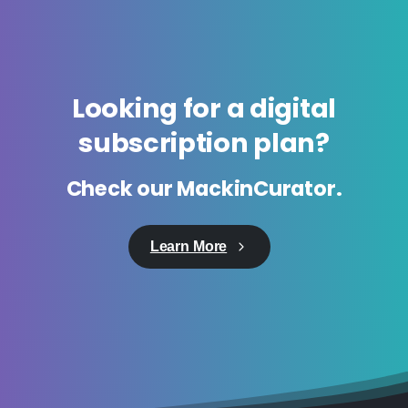
Looking
for
a
digital
subscription
plan?
Check
our
MackinCurator.
Learn More