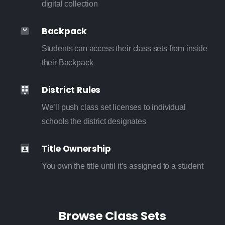
digital collection
Backpack
Students can access their class sets from inside
their Backpack
District Rules
We’ll push class set licenses to individual
schools the district designates
Title Ownership
You own the title until it’s assigned to a student
Browse Class Sets