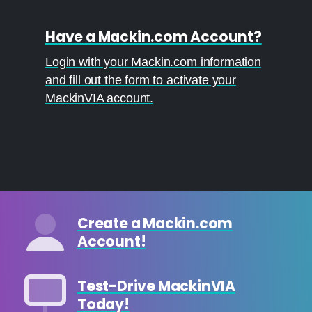
Have a Mackin.com Account?
Login with your Mackin.com information
and fill out the form to activate your
MackinVIA account.
Create a Mackin.com
Account!
Test-Drive MackinVIA
Today!