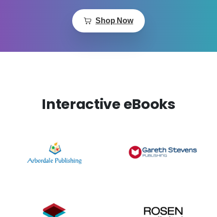
Shop Now
Interactive eBooks