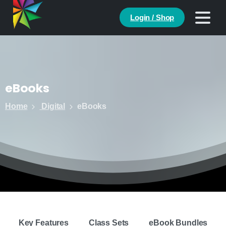
Login / Shop
eBooks
Home
Digital
eBooks
Key Features
Class Sets
eBook Bundles