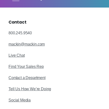
Contact
800.245.9540
mackin@mackin.com
Live Chat
Find Your Sales Rep
Contact a Department
Tell Us How We’re Doing
Social Media