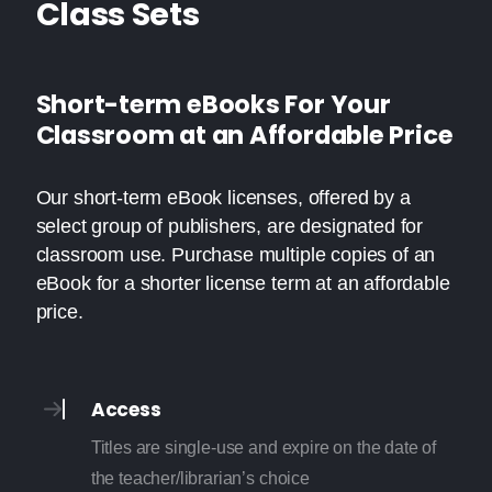
Class Sets
Short-term eBooks For Your
Classroom at an Affordable Price
Our short-term eBook licenses, offered by a
select group of publishers, are designated for
classroom use. Purchase multiple copies of an
eBook for a shorter license term at an affordable
price.
Access
Titles are single-use and expire on the date of
the teacher/librarian’s choice