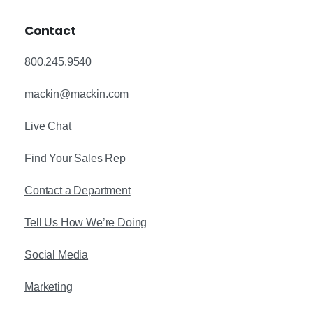
Contact
800.245.9540
mackin@mackin.com
Live Chat
Find Your Sales Rep
Contact a Department
Tell Us How We’re Doing
Social Media
Marketing