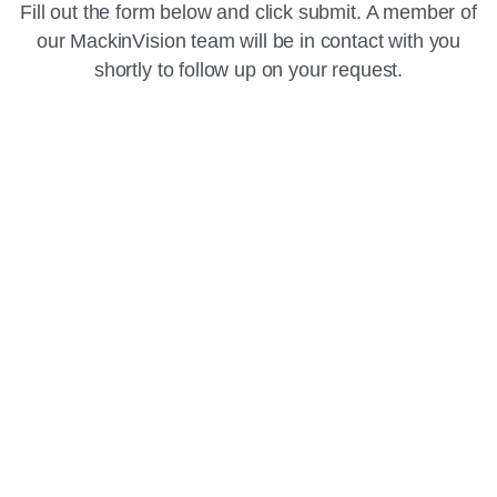
Fill out the form below and click submit. A member of
our MackinVision team will be in contact with you
shortly to follow up on your request.