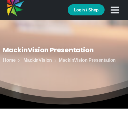
Login / Shop
MackinVision
Presentation
Home
MackinVision
MackinVision Presentation