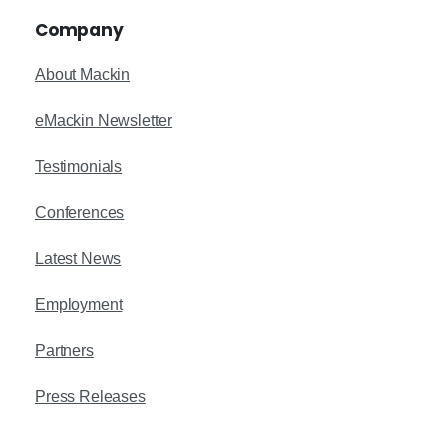
Company
About Mackin
eMackin Newsletter
Testimonials
Conferences
Latest News
Employment
Partners
Press Releases