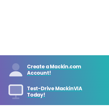
Create a Mackin.com
Account!
Test-Drive MackinVIA
Today!