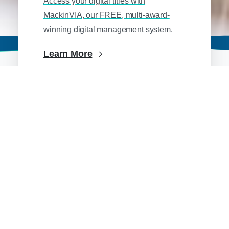
Access your digital titles with
MackinVIA, our FREE, multi-award-
winning digital management system.
Learn More
School Library
Over 3.5 million age-appropriate print
and digital titles, collection management
tools, and more.
Learn More