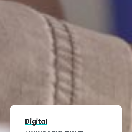
Digital