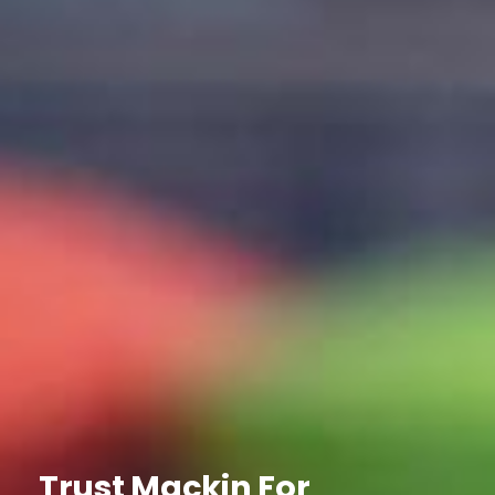
Trust Mackin For