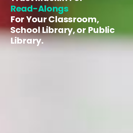
Read-Alongs
For Your Classroom,
School Library, or Public
Library.