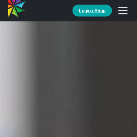
Login / Shop