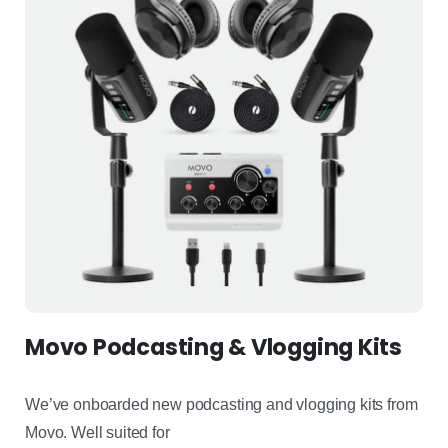
Movo Podcasting & Vlogging Kits
We’ve
onboarded new podcasting and vlogging kits from
Movo
.
Well
suited for