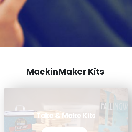
MackinMaker Kits
Take & Make Kits