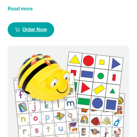
Read more
Order Now