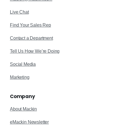
Live Chat
Find Your Sales Rep
Contact a Department
Tell Us How We’re Doing
Social Media
Marketing
Company
About Mackin
eMackin Newsletter