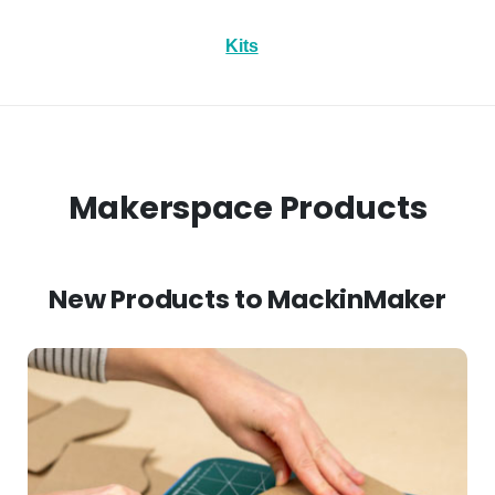
Kits
Makerspace Products
New Products to MackinMaker