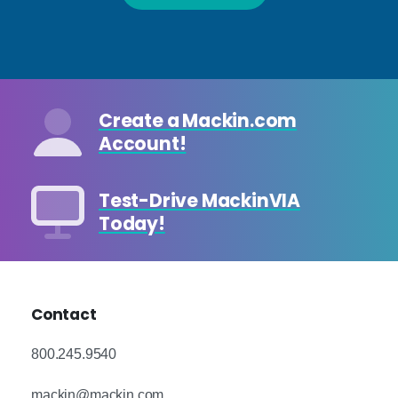
Create a Mackin.com
Account!
Test-Drive MackinVIA
Today!
Contact
800.245.9540
mackin@mackin.com