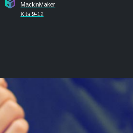
MackinMaker
Kits 9-12