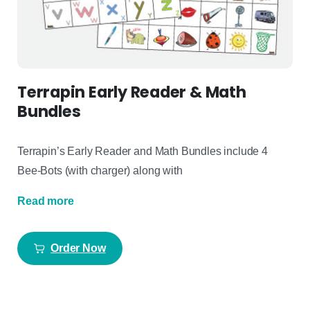
Terrapin Early Reader & Math
Bundles
Terrapin’s Early Reader and Math Bundles include 4
Bee-Bots (with charger) along with
Read more
Order Now