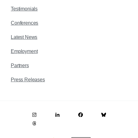
Testimonials
Conferences
Latest News
Employment
Partners
Press Releases