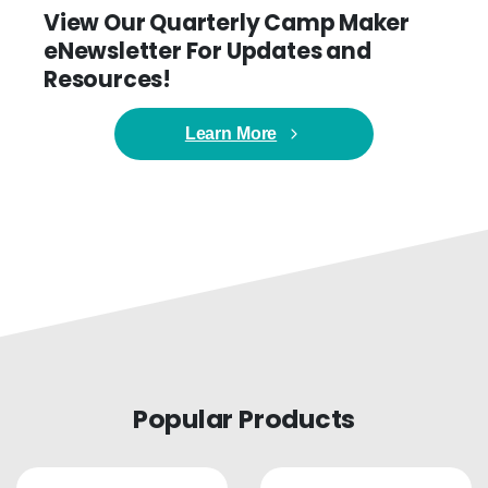
View Our Quarterly Camp Maker
eNewsletter For Updates and
Resources!
Learn More
Popular Products