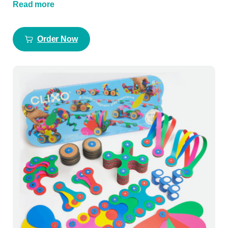
Read more
Order Now