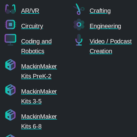
AR/VR
Crafting
Circuitry
Engineering
Coding and
Video / Podcast
Robotics
Creation
MackinMaker
Kits PreK-2
MackinMaker
Kits 3-5
MackinMaker
Kits 6-8