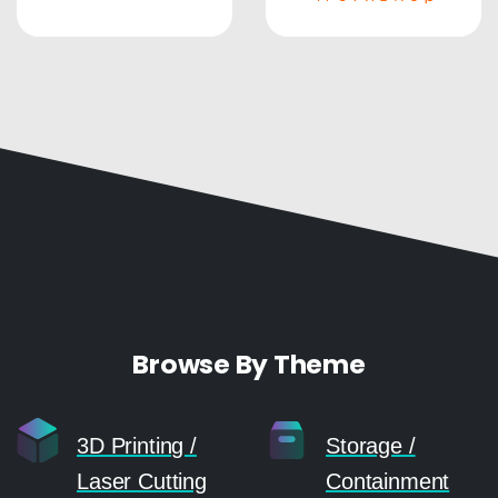
Browse By Theme
3D Printing /
Storage /
Laser Cutting
Containment