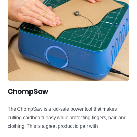
ChompSaw
The
ChompSaw
is a kid-safe power tool that makes
cutting
cardboard easy while protecting fingers, hair, and
clothing. This is
a great product
to pair with