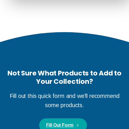
Not Sure What Products to Add to
Your Collection?
Fill out this quick form and we’ll recommend
some products.
Fill Out Form