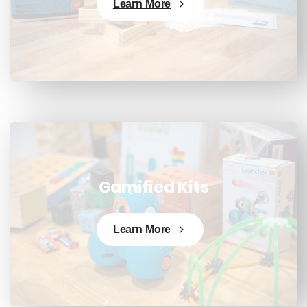
Learn More
Gamified Kits
Learn More