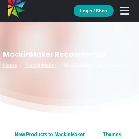
Login / Shop
MackinMaker
Recommends
Home
MackinMaker
MackinMaker Recommends
New Products to MackinMaker
Themes