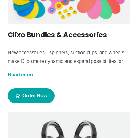
Clixo Bundles & Accessories
New accessories—spinners, suction cups, and wheels—
make
Clixo
more dynamic
and expand possibilities for
Read more
Order Now