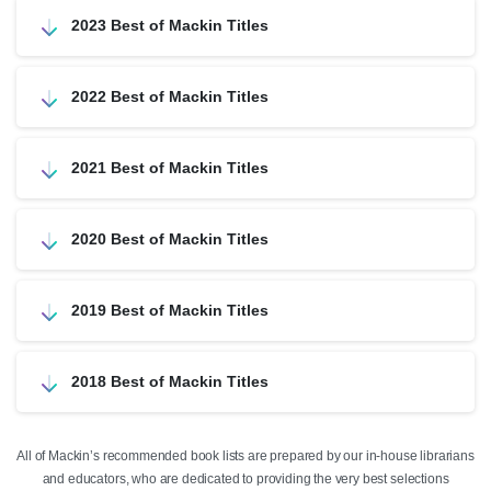
2023 Best of Mackin Titles
2022 Best of Mackin Titles
2021 Best of Mackin Titles
2020 Best of Mackin Titles
2019 Best of Mackin Titles
2018 Best of Mackin Titles
All of Mackin’s recommended book lists are prepared by our in-house librarians
and educators, who are dedicated to providing the very best selections