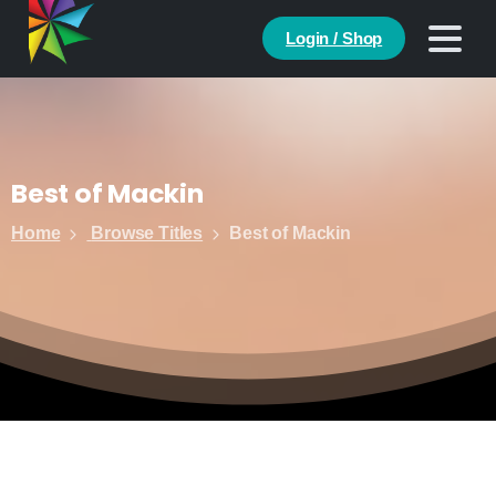
Login / Shop
Best
of
Mackin
Home
Browse Titles
Best of Mackin