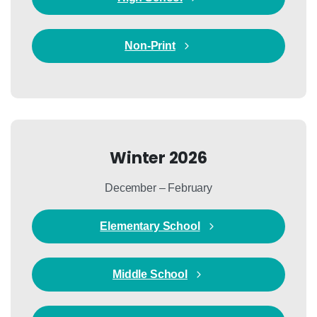
Non-Print
Winter 2026
December – February
Elementary School
Middle School