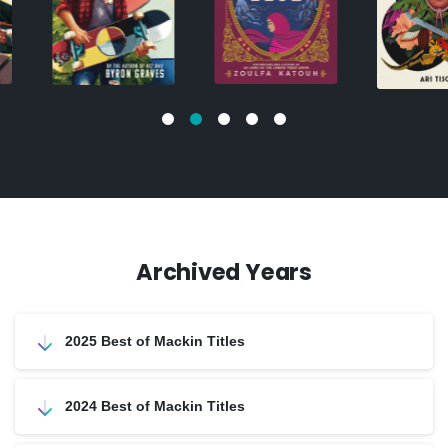
Archived Years
2025 Best of Mackin Titles
2024 Best of Mackin Titles