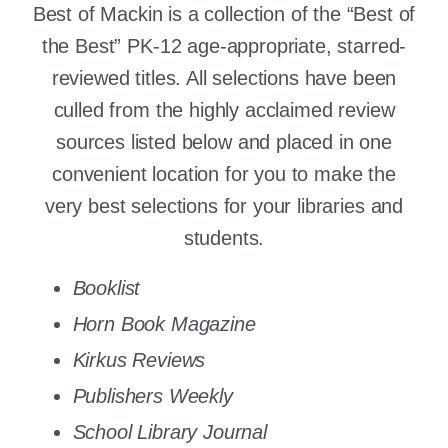
Best of Mackin is a collection of the “Best of
the Best” PK-12 age-appropriate, starred-
reviewed titles. All selections have been
culled from the highly acclaimed review
sources listed below and placed in one
convenient location for you to make the
very best selections for your libraries and
students.
Booklist
Horn Book Magazine
Kirkus Reviews
Publishers Weekly
School Library Journal