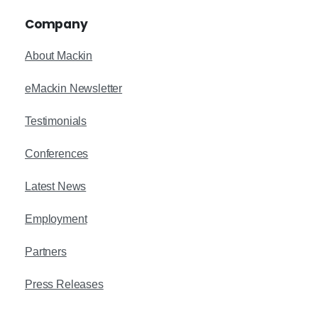
Company
About Mackin
eMackin Newsletter
Testimonials
Conferences
Latest News
Employment
Partners
Press Releases