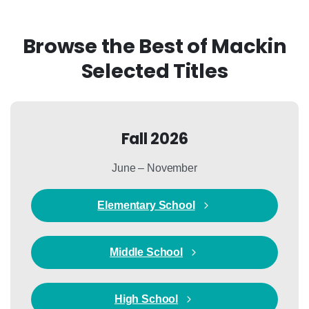
Browse the Best of Mackin
Selected Titles
Fall 2026
June – November
Elementary School
Middle School
High School