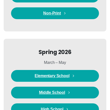
Non-Print
Spring 2026
March – May
Elementary School
Middle School
High School