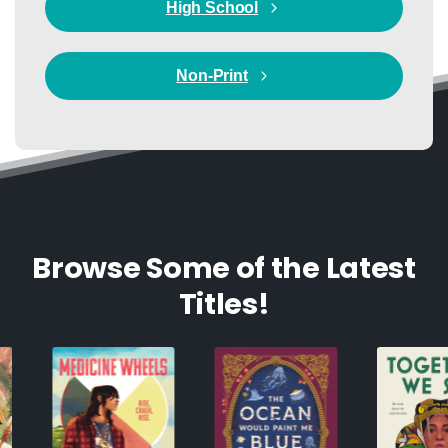
High School
Non-Print
Browse Some of the Latest
Titles!