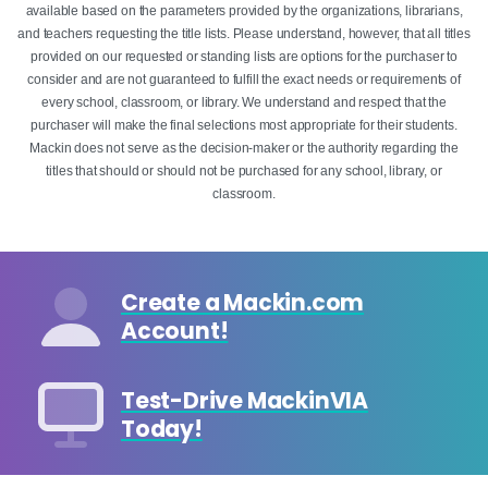
available based on the parameters provided by the organizations, librarians,
and teachers requesting the title lists. Please understand, however, that all titles
provided on our requested or standing lists are options for the purchaser to
consider and are not guaranteed to fulfill the exact needs or requirements of
every school, classroom, or library. We understand and respect that the
purchaser will make the final selections most appropriate for their students.
Mackin does not serve as the decision-maker or the authority regarding the
titles that should or should not be purchased for any school, library, or
classroom.
Create a Mackin.com
Account!
Test-Drive MackinVIA
Today!