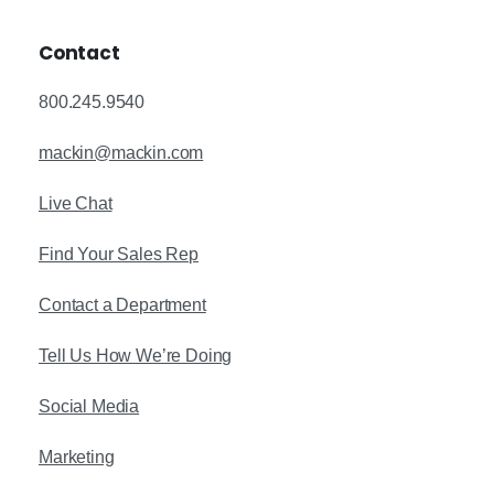
Contact
800.245.9540
mackin@mackin.com
Live Chat
Find Your Sales Rep
Contact a Department
Tell Us How We’re Doing
Social Media
Marketing