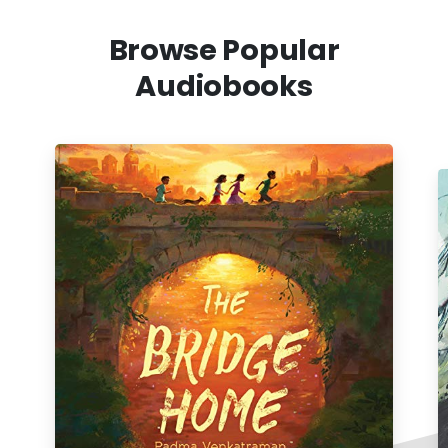
Browse Popular
Audiobooks