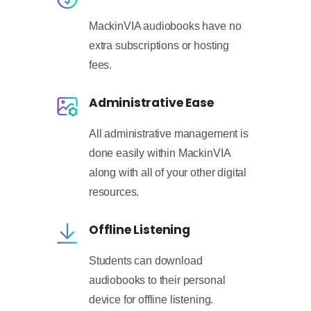
MackinVIA audiobooks have no
extra subscriptions or hosting
fees.
Administrative Ease
All administrative management is
done easily within MackinVIA
along with all of your other digital
resources.
Offline Listening
Students can download
audiobooks to their personal
device for offline listening.