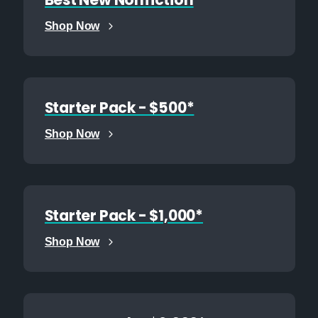
Best New Nonfiction
Shop Now
Starter Pack - $500*
Shop Now
Starter Pack - $1,000*
Shop Now