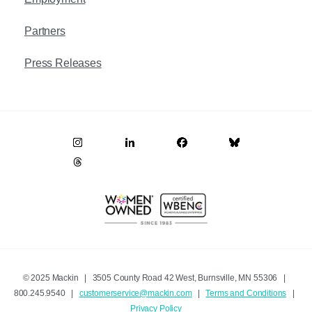
Partners
Press Releases
© 2025 Mackin | 3505 County Road 42 West, Burnsville, MN 55306 |
800.245.9540 |
customerservice@mackin.com
|
Terms and Conditions
|
Privacy Policy