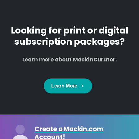
Looking for print or digital
subscription packages?
Learn more about MackinCurator.
Learn More
Create a Mackin.com
Account!