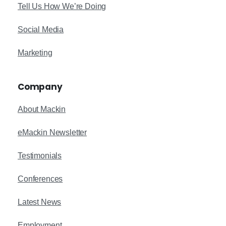
Tell Us How We’re Doing
Social Media
Marketing
Company
About Mackin
eMackin Newsletter
Testimonials
Conferences
Latest News
Employment