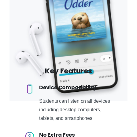
Key Features
Device Compatibility
Students can listen on all devices
including desktop computers,
tablets, and smartphones.
No Extra Fees