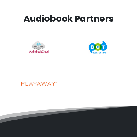
Audiobook Partners