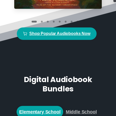
Shop Popular Audiobooks Now
Digital Audiobook
Bundles
Elementary School
Middle School