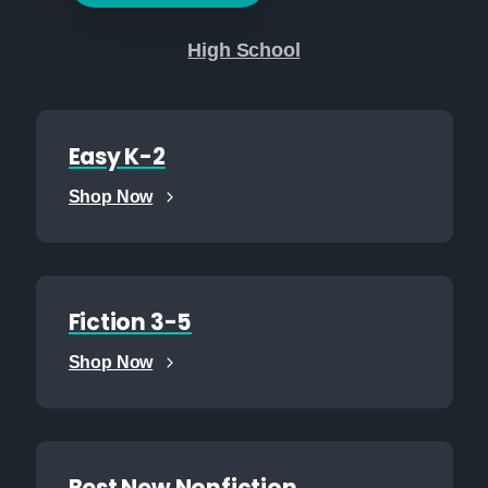
High School
Easy K-2
Shop Now
Fiction 3-5
Shop Now