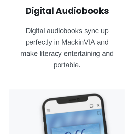
Digital Audiobooks
Digital audiobooks sync up
perfectly in MackinVIA and
make literacy entertaining and
portable.