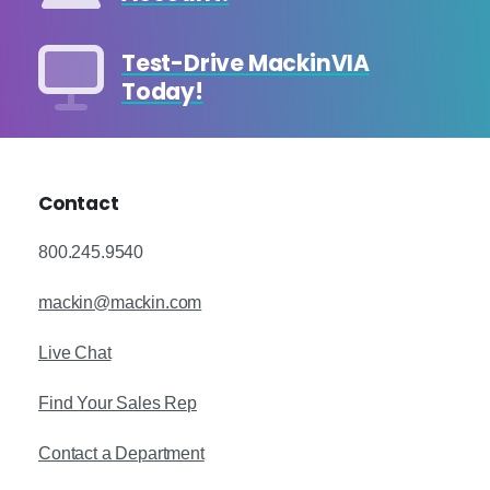
Test-Drive MackinVIA
Today!
Contact
800.245.9540
mackin@mackin.com
Live Chat
Find Your Sales Rep
Contact a Department