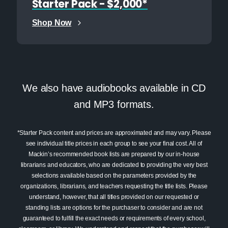
Starter Pack - $2,000*
Shop Now
We also have audiobooks available in CD
and MP3 formats.
*Starter Pack content and prices are approximated and may vary. Please
see individual title prices in each group to see your final cost. All of
Mackin’s recommended book lists are prepared by our in-house
librarians and educators, who are dedicated to providing the very best
selections available based on the parameters provided by the
organizations, librarians, and teachers requesting the title lists. Please
understand, however, that all titles provided on our requested or
standing lists are options for the purchaser to consider and are not
guaranteed to fulfill the exact needs or requirements of every school,