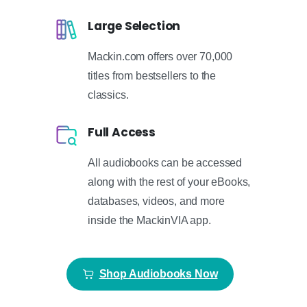
Large Selection
Mackin.com offers over 70,000
titles from bestsellers to the
classics.
Full Access
All audiobooks can be accessed
along with the rest of your eBooks,
databases, videos, and more
inside the MackinVIA app.
Shop Audiobooks Now