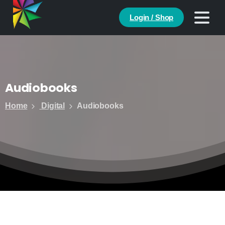
Login / Shop
Audiobooks
Home
Digital
Audiobooks