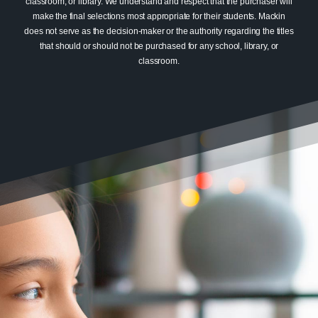
classroom, or library. We understand and respect that the purchaser will
make the final selections most appropriate for their students. Mackin
does not serve as the decision-maker or the authority regarding the titles
that should or should not be purchased for any school, library, or
classroom.