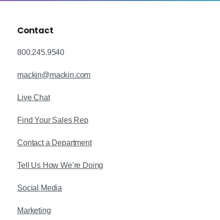
Contact
800.245.9540
mackin@mackin.com
Live Chat
Find Your Sales Rep
Contact a Department
Tell Us How We’re Doing
Social Media
Marketing