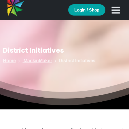
Login / Shop
District
Initiatives
Home
MackinMaker
District Initiatives