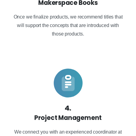
Makerspace Books
Once we finalize products, we recommend titles that
will support the concepts that are introduced with
those products.
4.
Project Management
We connect you with an experienced coordinator at