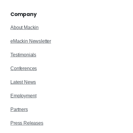
Company
About Mackin
eMackin Newsletter
Testimonials
Conferences
Latest News
Employment
Partners
Press Releases