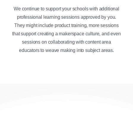
We continue to support your schools with additional
professional learning sessions approved by you.
They might include product training, more sessions
that support creating a makerspace culture, and even
sessions on collaborating with content area
educators to weave making into subject areas.
Contact us today to get