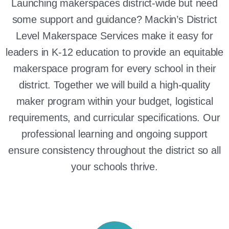
Launching makerspaces district-wide but need
some support and guidance? Mackin’s District
Level Makerspace Services make it easy for
leaders in K-12 education to provide an equitable
makerspace program for every school in their
district. Together we will build a high-quality
maker program within your budget, logistical
requirements, and curricular specifications. Our
professional learning and ongoing support
ensure consistency throughout the district so all
your schools thrive.