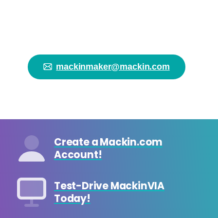
started on your
makerspace!
mackinmaker@mackin.com
Create a Mackin.com
Account!
Test-Drive MackinVIA
Today!