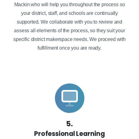
Mackin who will help you throughout the process so
your district, staff, and schools are continually
supported. We collaborate with you to review and
assess all elements of the process, so they suit your
specific district makerspace needs. We proceed with
fulfillment once you are ready.
5.
Professional Learning