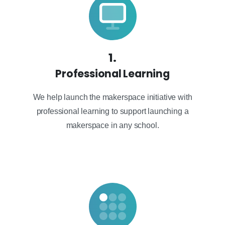
1.
Professional Learning
We help launch the makerspace initiative with
professional learning to support launching a
makerspace in any school.