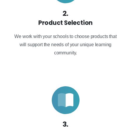
2.
Product Selection
We work with your schools to choose products that
will support the needs of your unique learning
community.
3.