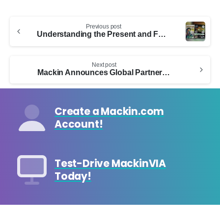
Continue
Previous post
Reading
Understanding the Present and Future of Diverse Children’s Literature
Next post
Mackin Announces Global Partnership with Ad Fontes Media
Create a Mackin.com
Account!
Test-Drive MackinVIA
Today!