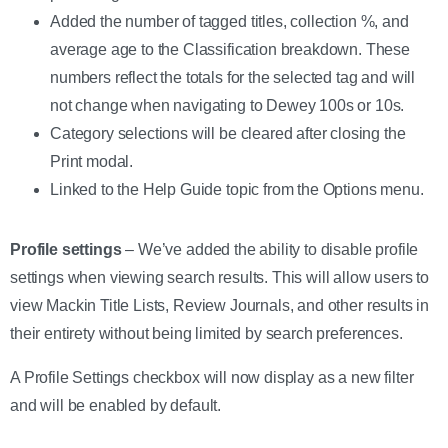
Added the number of tagged titles, collection %, and
average age to the Classification breakdown. These
numbers reflect the totals for the selected tag and will
not change when navigating to Dewey 100s or 10s.
Category selections will be cleared after closing the
Print modal.
Linked to the Help Guide topic from the Options menu.
Profile settings
– We’ve added the ability to disable profile
settings when viewing search results. This will allow users to
view Mackin Title Lists, Review Journals, and other results in
their entirety without being limited by search preferences.
A Profile Settings checkbox will now display as a new filter
and will be enabled by default.