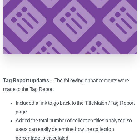
Tag Report updates
– The following enhancements were
made to the Tag Report:
Included a link to go back to the TitleMatch / Tag Report
page.
Added the total number of collection titles analyzed so
users can easily determine how the collection
percentage is calculated.