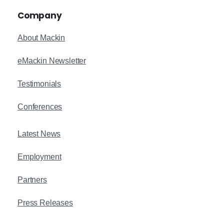
Company
About Mackin
eMackin Newsletter
Testimonials
Conferences
Latest News
Employment
Partners
Press Releases