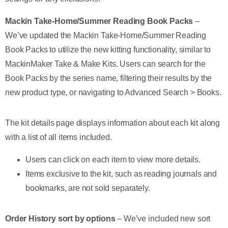
Mackin Take-Home/Summer Reading Book Packs
–
We’ve updated the Mackin Take-Home/Summer Reading
Book Packs to utilize the new kitting functionality, similar to
MackinMaker Take & Make Kits. Users can search for the
Book Packs by the series name, filtering their results by the
new product type, or navigating to Advanced Search > Books.
The kit details page displays information about each kit along
with a list of all items included.
Users can click on each item to view more details.
Items exclusive to the kit, such as reading journals and
bookmarks, are not sold separately.
Order History sort by options
– We’ve included new sort