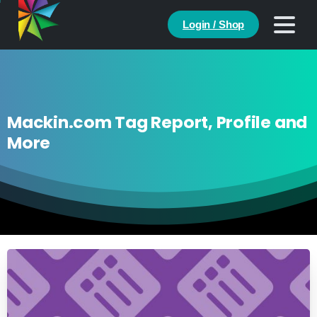
Login / Shop
Mackin.com Tag Report, Profile and
More