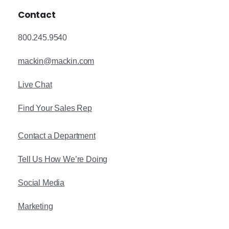
Contact
800.245.9540
mackin@mackin.com
Live Chat
Find Your Sales Rep
Contact a Department
Tell Us How We’re Doing
Social Media
Marketing