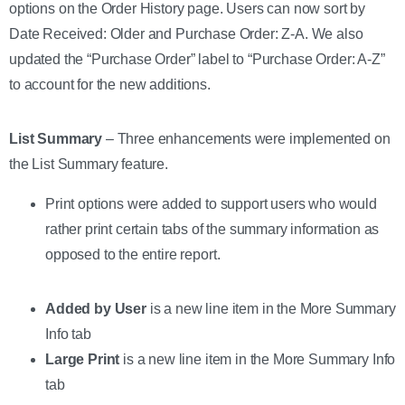
options on the Order History page. Users can now sort by
Date Received: Older and Purchase Order: Z-A. We also
updated the “Purchase Order” label to “Purchase Order: A-Z”
to account for the new additions.
List Summary
– Three enhancements were implemented on
the List Summary feature.
Print options were added to support users who would
rather print certain tabs of the summary information as
opposed to the entire report.
Added by User
is a new line item in the More Summary
Info tab
Large Print
is a new line item in the More Summary Info
tab