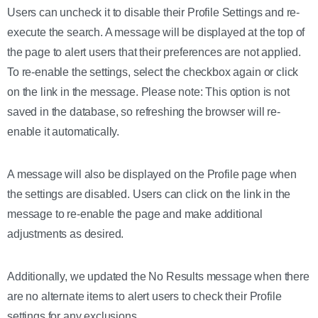
Users can uncheck it to disable their Profile Settings and re-
execute the search. A message will be displayed at the top of
the page to alert users that their preferences are not applied.
To re-enable the settings, select the checkbox again or click
on the link in the message. Please note: This option is not
saved in the database, so refreshing the browser will re-
enable it automatically.
A message will also be displayed on the Profile page when
the settings are disabled. Users can click on the link in the
message to re-enable the page and make additional
adjustments as desired.
Additionally, we updated the No Results message when there
are no alternate items to alert users to check their Profile
settings for any exclusions.