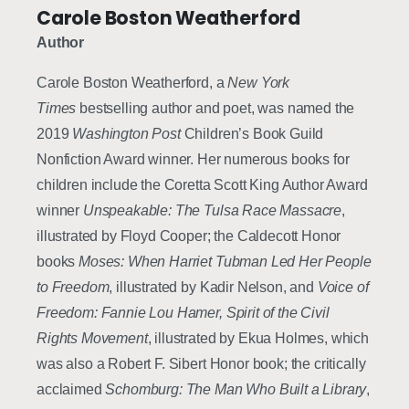
Carole Boston Weatherford
Author
Carole Boston Weatherford, a
New York
Times
bestselling author and poet, was named the
2019
Washington Post
Children’s Book Guild
Nonfiction Award winner. Her numerous books for
children include the Coretta Scott King Author Award
winner
Unspeakable: The Tulsa Race Massacre
,
illustrated by Floyd Cooper; the Caldecott Honor
books
Moses: When Harriet Tubman Led Her People
to Freedom
, illustrated by Kadir Nelson, and
Voice of
Freedom: Fannie Lou Hamer, Spirit of the Civil
Rights Movement
, illustrated by Ekua Holmes, which
was also a Robert F. Sibert Honor book; the critically
acclaimed
Schomburg: The Man Who Built a Library
,