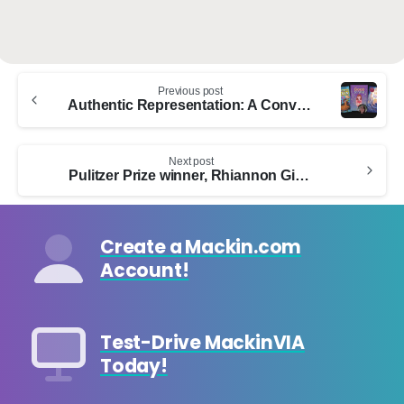
Continue
Previous post
Reading
Authentic Representation: A Conversation With Neurodivergent Authors
Next post
Pulitzer Prize winner, Rhiannon Giddens, and author Carole Boston Weatherford, to appear on Mackin’s Lifting Voices free webinar on May 31, 2023
Create a Mackin.com
Account!
Test-Drive MackinVIA
Today!