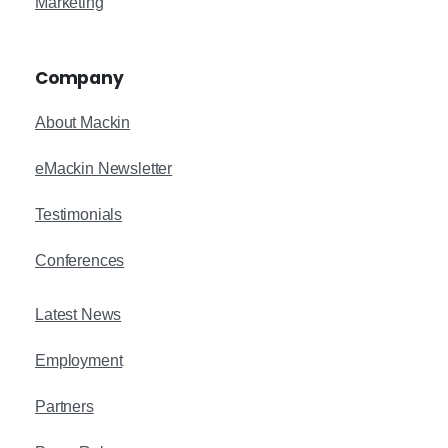
Marketing
Company
About Mackin
eMackin Newsletter
Testimonials
Conferences
Latest News
Employment
Partners