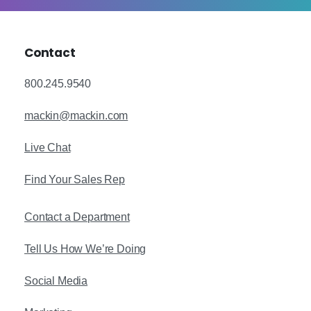
Contact
800.245.9540
mackin@mackin.com
Live Chat
Find Your Sales Rep
Contact a Department
Tell Us How We’re Doing
Social Media