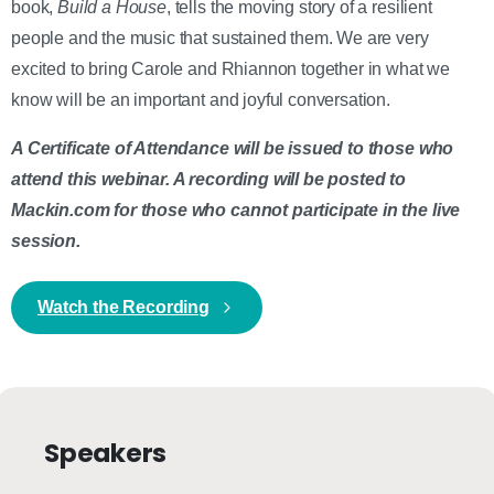
book,
Build a House
, tells the moving story of a resilient
people and the music that sustained them. We are very
excited to bring Carole and Rhiannon together in what we
know will be an important and joyful conversation.
A Certificate of Attendance will be issued to those who
attend this webinar. A recording will be posted to
Mackin.com for those who cannot participate in the live
session.
Watch the Recording
Speakers