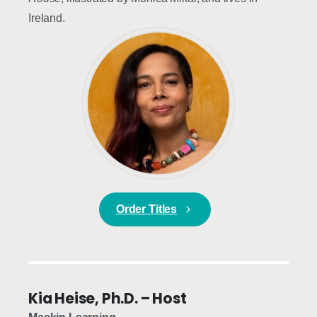
Ireland.
Order Titles
Kia Heise, Ph.D. – Host