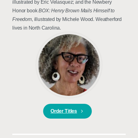
illustrated by Eric Velasquez; and the Newbery
Honor book
BOX: Henry Brown Mails Himself to
Freedom
, illustrated by Michele Wood. Weatherford
lives in North Carolina.
Order Titles