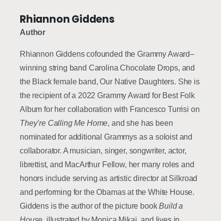
Rhiannon Giddens
Author
Rhiannon Giddens cofounded the Grammy Award–
winning string band Carolina Chocolate Drops, and
the Black female band, Our Native Daughters. She is
the recipient of a 2022 Grammy Award for Best Folk
Album for her collaboration with Francesco Turrisi on
They’re Calling Me Home
, and she has been
nominated for additional Grammys as a soloist and
collaborator. A musician, singer, songwriter, actor,
librettist, and MacArthur Fellow, her many roles and
honors include serving as artistic director at Silkroad
and performing for the Obamas at the White House.
Giddens is the author of the picture book
Build a
House
, illustrated by Monica Mikai, and lives in