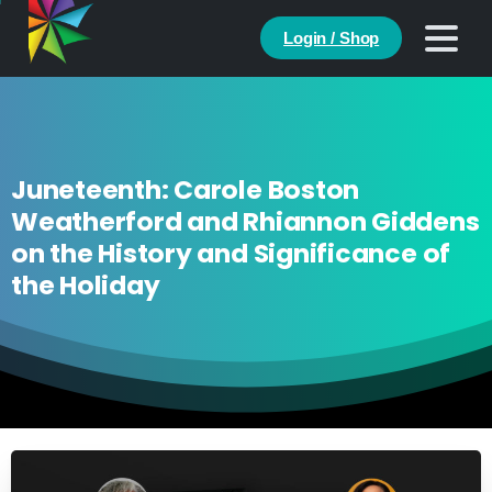
Login / Shop
Juneteenth: Carole Boston
Weatherford and Rhiannon Giddens
on the History and Significance of
the Holiday