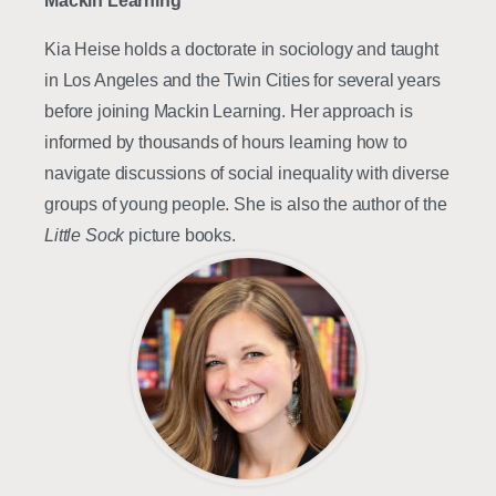
Mackin Learning
Kia Heise holds a doctorate in sociology and taught
in Los Angeles and the Twin Cities for several years
before joining Mackin Learning. Her approach is
informed by thousands of hours learning how to
navigate discussions of social inequality with diverse
groups of young people. She is also the author of the
Little Sock
picture books.