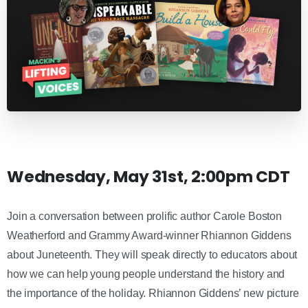
Wednesday, May 31st, 2:00pm CDT
Join a conversation between prolific author Carole Boston
Weatherford and Grammy Award-winner Rhiannon Giddens
about Juneteenth. They will speak directly to educators about
how we can help young people understand the history and
the importance of the holiday. Rhiannon Giddens’ new picture