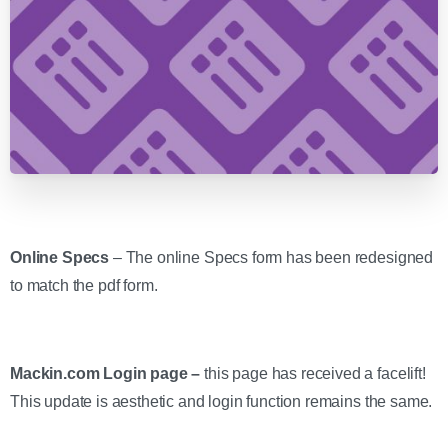
Online Specs
– The online Specs form has been redesigned
to match the pdf form.
Mackin.com Login page –
this page has received a facelift!
This update is aesthetic and login function remains the same.