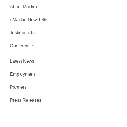
About Mackin
eMackin Newsletter
Testimonials
Conferences
Latest News
Employment
Partners
Press Releases