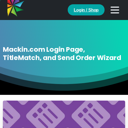
Login / Shop
Mackin.com Login Page,
TitleMatch, and Send Order Wizard