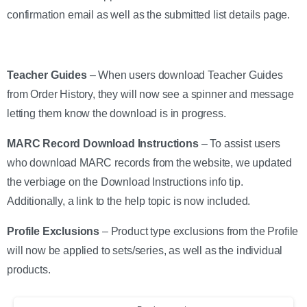
confirmation email as well as the submitted list details page.
Teacher Guides
– When users download Teacher Guides
from Order History, they will now see a spinner and message
letting them know the download is in progress.
MARC Record Download Instructions
– To assist users
who download MARC records from the website, we updated
the verbiage on the Download Instructions info tip.
Additionally, a link to the help topic is now included.
Profile Exclusions
– Product type exclusions from the Profile
will now be applied to sets/series, as well as the individual
products.
Continue