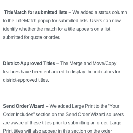
TitleMatch for submitted lists
– We added a status column
to the TitleMatch popup for submitted lists. Users can now
identify whether the match for a title appears on a list
submitted for quote or order.
District-Approved Titles
– The Merge and Move/Copy
features have been enhanced to display the indicators for
district-approved titles.
Send Order Wizard
– We added Large Print to the “Your
Order Includes” section on the Send Order Wizard so users
are aware of these titles prior to submitting an order. Large
Print titles will also appear in this section on the order