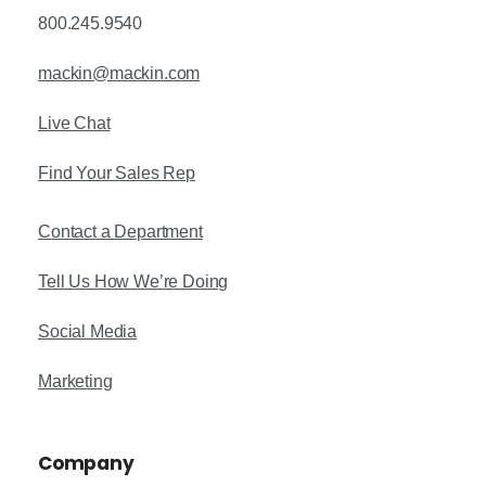
800.245.9540
mackin@mackin.com
Live Chat
Find Your Sales Rep
Contact a Department
Tell Us How We’re Doing
Social Media
Marketing
Company