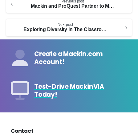
Previous post
Reading
Mackin and ProQuest Partner to Make Online Resource Content Accessible and Searchable Through MackinVIA’s Deep Discovery™
Next post
Exploring Diversity In The Classroom Through Comics With Kugali Media
Create a Mackin.com
Account!
Test-Drive MackinVIA
Today!
Contact