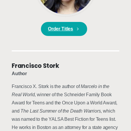
Order Titles
Francisco Stork
Author
Francisco X. Stork is the author of
Marcelo in the
Real World
, winner of the Schneider Family Book
Award for Teens and the Once Upon a World Award,
and
The Last Summer of the Death Warriors
, which
was named to the YALSA Best Fiction for Teens list.
He works in Boston as an attorney for a state agency