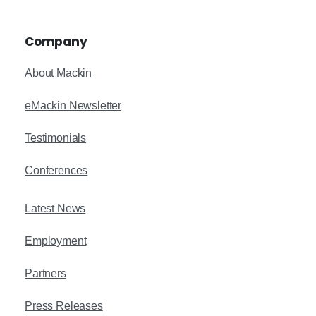
Company
About Mackin
eMackin Newsletter
Testimonials
Conferences
Latest News
Employment
Partners
Press Releases