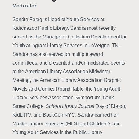
Moderator
Sandra Farag is Head of Youth Services at
Kalamazoo Public Library. Sandra most recently
served as the Manager of Collection Development for
Youth at Ingram Library Services in LaVergne, TN.
Sandra has also served on multiple award
committees, and presented and/or moderated events
at the American Library Association Midwinter
Meeting, the American Library Association Graphic
Novels and Comics Round Table, the Young Adult
Library Services Association Symposium, Bank
Street College,
School Library Journal
Day of Dialog,
KidLitTV, and BookCon NYC. Sandra earned her
Master Library Sciences (MLS) and Children’s and
Young Adult Services in the Public Library