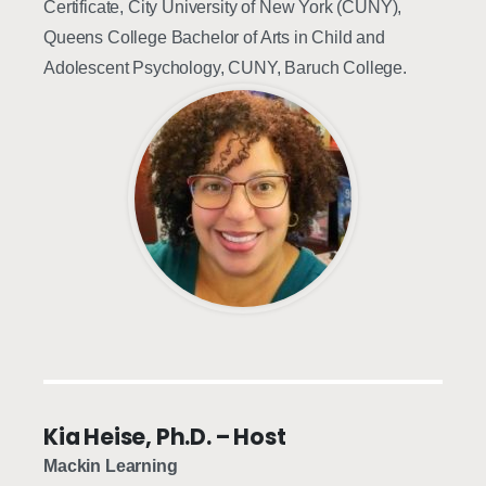
Certificate, City University of New York (CUNY),
Queens College Bachelor of Arts in Child and
Adolescent Psychology, CUNY, Baruch College.
Kia Heise, Ph.D. – Host
Mackin Learning