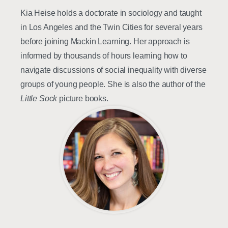
Kia Heise holds a doctorate in sociology and taught
in Los Angeles and the Twin Cities for several years
before joining Mackin Learning. Her approach is
informed by thousands of hours learning how to
navigate discussions of social inequality with diverse
groups of young people. She is also the author of the
Little Sock
picture books.