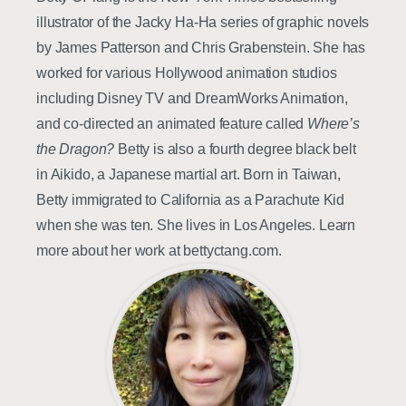
illustrator of the Jacky Ha-Ha series of graphic novels
by James Patterson and Chris Grabenstein. She has
worked for various Hollywood animation studios
including Disney TV and DreamWorks Animation,
and co-directed an animated feature called
Where’s
the Dragon?
Betty is also a fourth degree black belt
in Aikido, a Japanese martial art. Born in Taiwan,
Betty immigrated to California as a Parachute Kid
when she was ten. She lives in Los Angeles. Learn
more about her work at bettyctang.com.