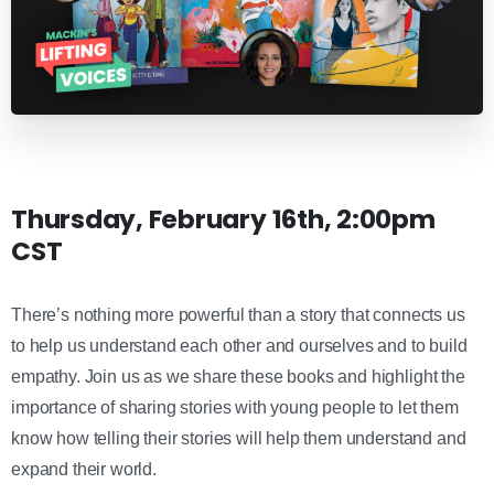
Thursday, February 16th, 2:00pm
CST
There’s nothing more powerful than a story that connects us
to help us understand each other and ourselves and to build
empathy. Join us as we share these books and highlight the
importance of sharing stories with young people to let them
know how telling their stories will help them understand and
expand their world.