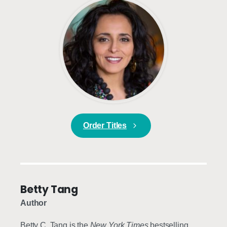
Order Titles
Betty Tang
Author
Betty C. Tang is the
New York Times
bestselling