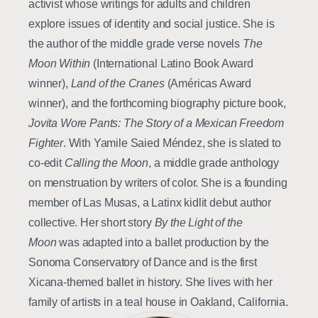
activist whose writings for adults and children
explore issues of identity and social justice. She is
the author of the middle grade verse novels
The
Moon Within
(International Latino Book Award
winner),
Land of the Cranes
(Américas Award
winner), and the forthcoming biography picture book,
Jovita Wore Pants: The Story of a Mexican Freedom
Fighter
. With Yamile Saied Méndez, she is slated to
co-edit
Calling the Moon
, a middle grade anthology
on menstruation by writers of color. She is a founding
member of Las Musas, a Latinx kidlit debut author
collective. Her short story
By the Light of the
Moon
was adapted into a ballet production by the
Sonoma Conservatory of Dance and is the first
Xicana-themed ballet in history. She lives with her
family of artists in a teal house in Oakland, California.