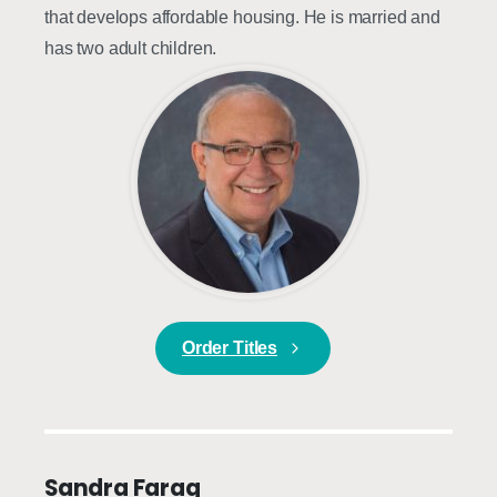
that develops affordable housing. He is married and
has two adult children.
Order Titles
Sandra Farag