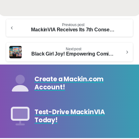
Continue
Previous post
Reading
MackinVIA Receives Its 7th Consecutive Modern Library Award From LibraryWorks, Winning The Distinctive Platinum Award
Next post
Black Girl Joy! Empowering Coming-of-Age Stories for Middle Grade Readers
Create a Mackin.com
Account!
Test-Drive MackinVIA
Today!