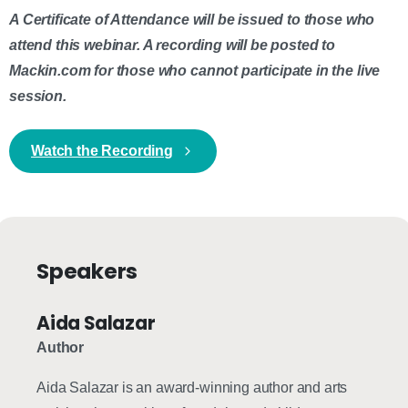
A Certificate of Attendance will be issued to those who
attend this webinar. A recording will be posted to
Mackin.com for those who cannot participate in the live
session.
Watch the Recording
Speakers
Aida Salazar
Author
Aida Salazar is an award-winning author and arts