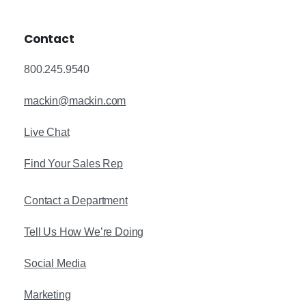
Contact
800.245.9540
mackin@mackin.com
Live Chat
Find Your Sales Rep
Contact a Department
Tell Us How We’re Doing
Social Media
Marketing