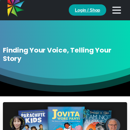
Login / Shop
Finding Your Voice, Telling Your
Story