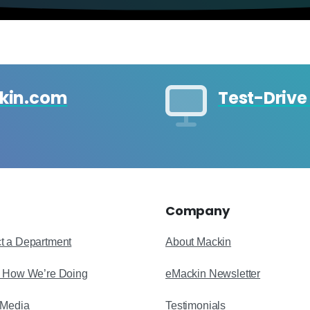
ckin.com
Test-Drive
Company
t a Department
About Mackin
s How We’re Doing
eMackin Newsletter
 Media
Testimonials