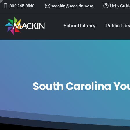
800.245.9540
mackin@mackin.com
Help Guid
School Library
Public Libr
South Carolina Yo