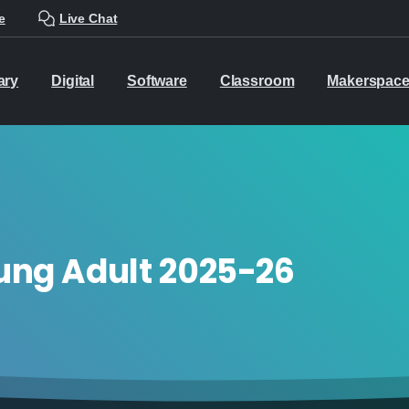
e
Live Chat
ary
Digital
Software
Classroom
Makerspac
ung Adult 2025-26