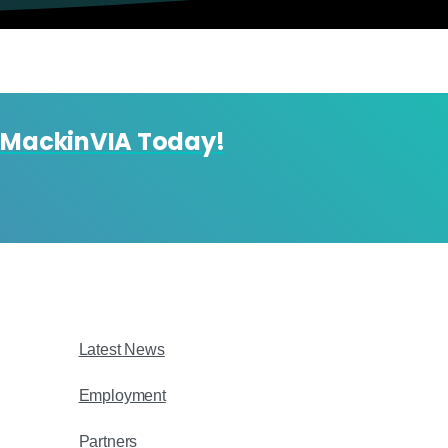
 MackinVIA Today!
Latest News
Employment
Partners