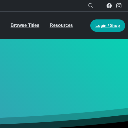
Search
e
Browse Titles
Resources
Login / Shop