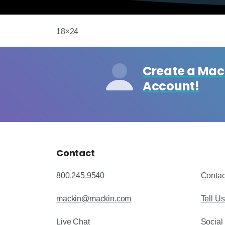
18×24
Create a Ma
Account!
Contact
800.245.9540
Contac
mackin@mackin.com
Tell U
Live Chat
Social