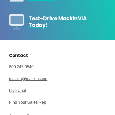
Test-Drive MackinVIA
Today!
Contact
800.245.9540
mackin@mackin.com
Live Chat
Find Your Sales Rep