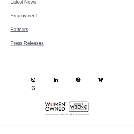
Latest News
Employment
Partners
Press Releases