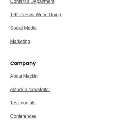
Contact a Department
Tell Us How We’re Doing
Social Media
Marketing
Company
About Mackin
eMackin Newsletter
Testimonials
Conferences