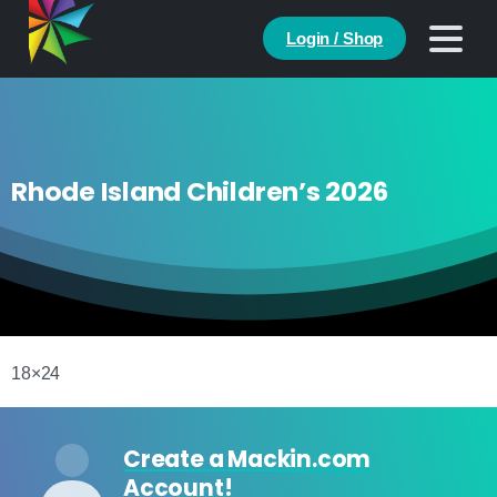
Login / Shop
Rhode Island Children’s 2026
18×24
Create a Mackin.com
Account!