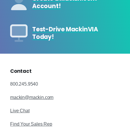
Account!
Test-Drive MackinVIA
Today!
Contact
800.245.9540
mackin@mackin.com
Live Chat
Find Your Sales Rep