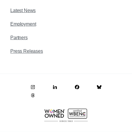
Latest News
Employment
Partners
Press Releases