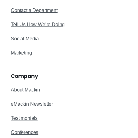
Contact a Department
Tell Us How We’re Doing
Social Media
Marketing
Company
About Mackin
eMackin Newsletter
Testimonials
Conferences