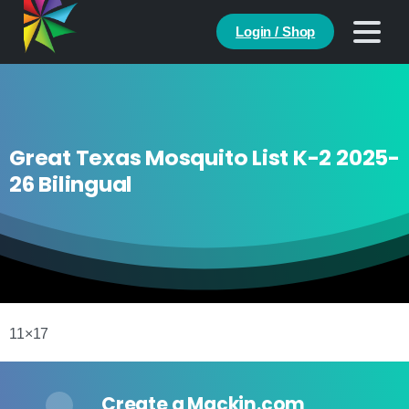
Login / Shop
Great Texas Mosquito List K-2 2025-
26 Bilingual
11×17
Create a Mackin.com