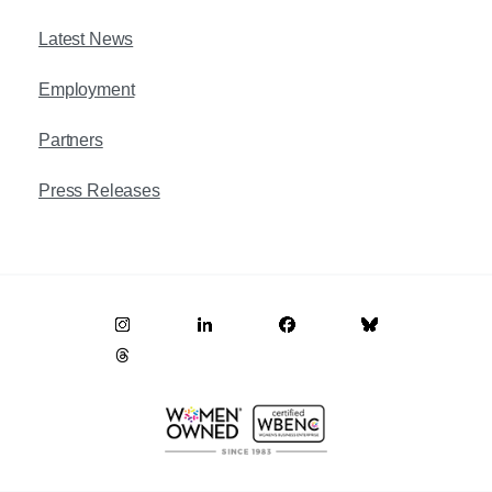
Latest News
Employment
Partners
Press Releases