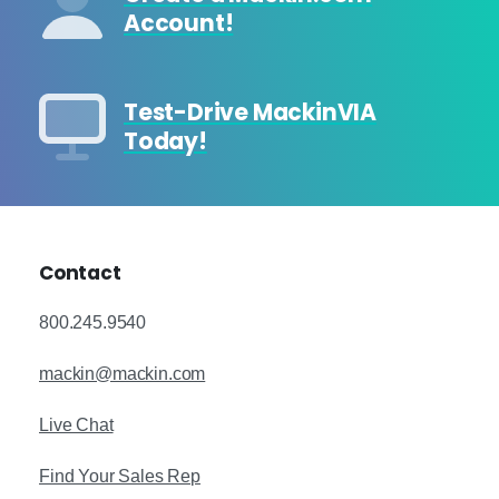
Account!
Test-Drive MackinVIA
Today!
Contact
800.245.9540
mackin@mackin.com
Live Chat
Find Your Sales Rep