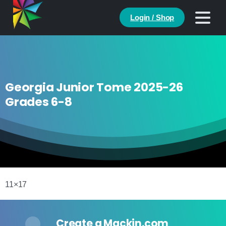
Login / Shop
Georgia Junior Tome 2025-26
Grades 6-8
11×17
Create a Mackin.com