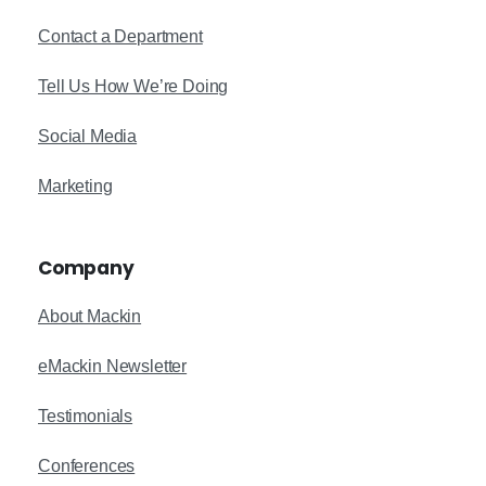
Contact a Department
Tell Us How We’re Doing
Social Media
Marketing
Company
About Mackin
eMackin Newsletter
Testimonials
Conferences