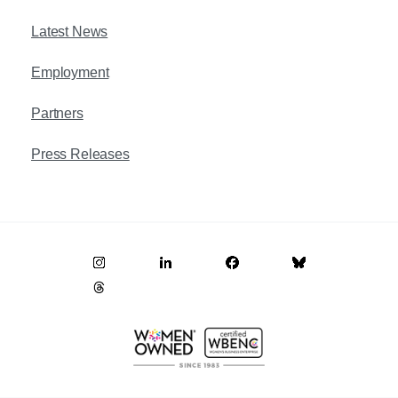
Latest News
Employment
Partners
Press Releases