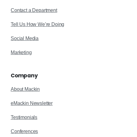
Contact a Department
Tell Us How We’re Doing
Social Media
Marketing
Company
About Mackin
eMackin Newsletter
Testimonials
Conferences