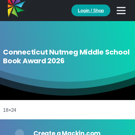
Login / Shop
Connecticut Nutmeg Middle School
Book Award 2026
18×24
Create a Mackin.com