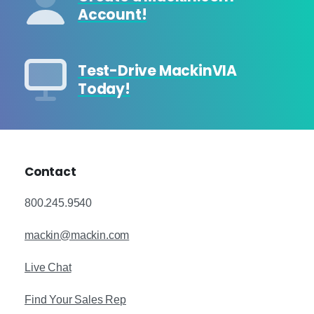
Account!
Test-Drive MackinVIA
Today!
Contact
800.245.9540
mackin@mackin.com
Live Chat
Find Your Sales Rep