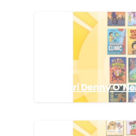
Missouri Denny O’Nei