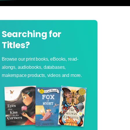
Searching for
Titles?
Browse our print books, eBooks, read-
alongs, audiobooks, databases,
makerspace products, videos and more.