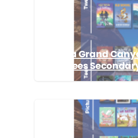
Arizona Grand Cany
Nominees Secondary