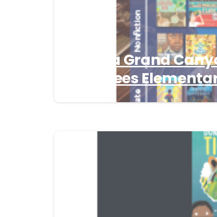
Arizona Grand Cany
Nominees Elementar