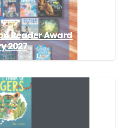
on Reader Award
y 2027