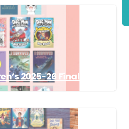
en’s 2025-26 Finalists