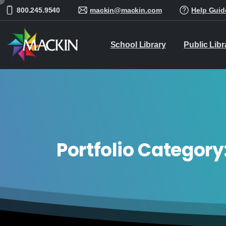
800.245.9540
mackin@mackin.com
Help Guid
School Library
Public Libr
Portfolio Category