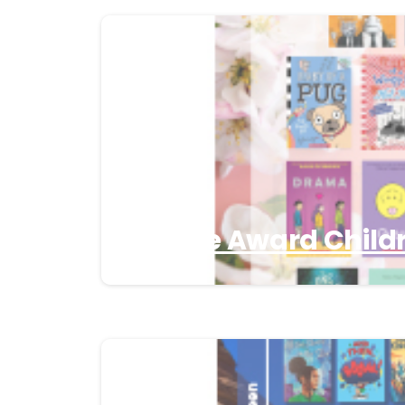
3 Apple Award Childr