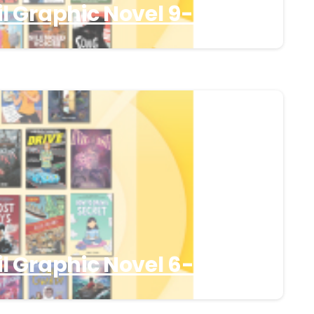
l Graphic Novel 9-12
l Graphic Novel 6-8