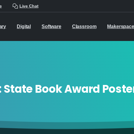
e
Live Chat
ary
Digital
Software
Classroom
Makerspac
:
State Book Award Poste