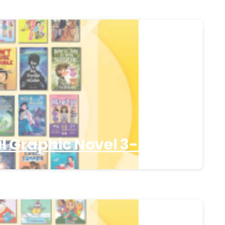
l Graphic Novel 3-5