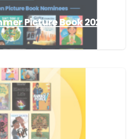
er Picture Book 2025-