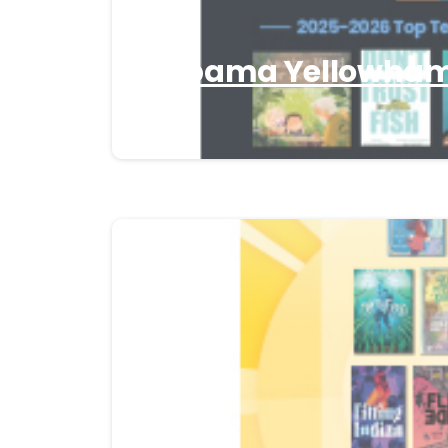
Alabama Yellowhamm
26