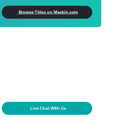
Browse Titles on Mackin.com
Can't Find What
You're Looking For?
800.245.9540
mackin@mackin.com
Live Chat With Us