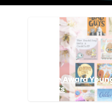
3 Apple Award Youn
Finalists