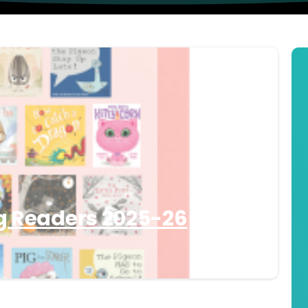
g Readers 2025-26