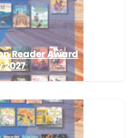
on Reader Award
 2027