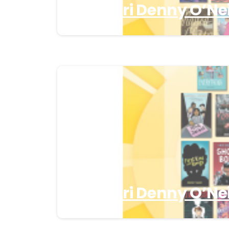
Missouri Denny O’Nei
Missouri Denny O’Nei