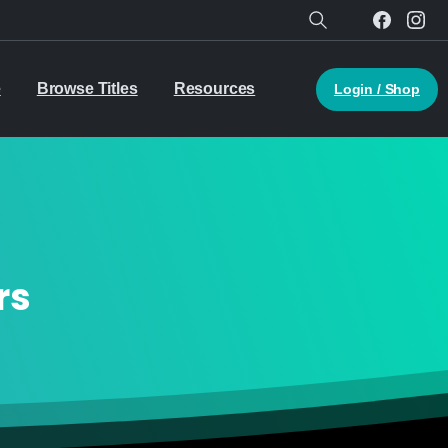
Search
e
Browse Titles
Resources
Login / Shop
rs