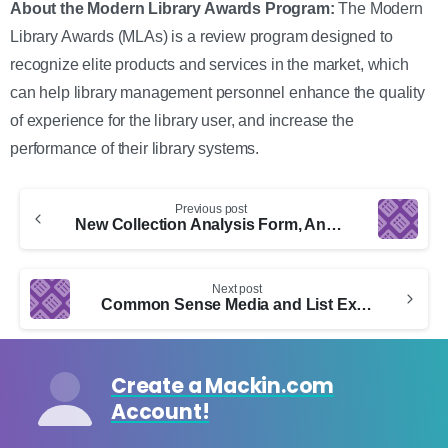
About the Modern Library Awards Program:
The Modern
Library Awards (MLAs) is a review program designed to
recognize elite products and services in the market, which
can help library management personnel enhance the quality
of experience for the library user, and increase the
performance of their library systems.
Continue
Previous post
Reading
New Collection Analysis Form, Annotations, and More
Next post
Common Sense Media and List Export
Create a Mackin.com
Account!