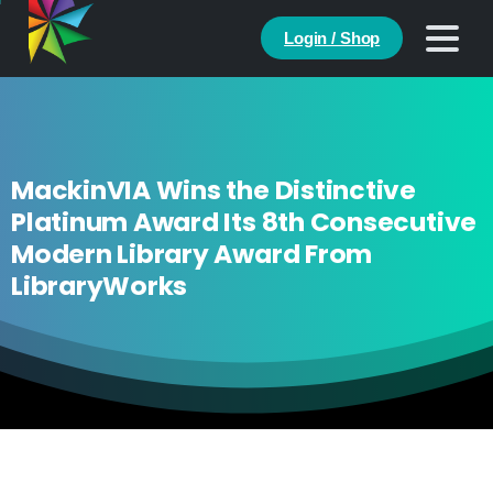
Login / Shop
MackinVIA Wins the Distinctive
Platinum Award Its 8th Consecutive
Modern Library Award From
LibraryWorks