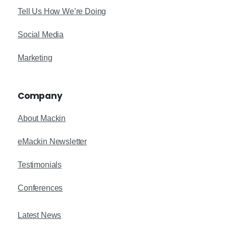
Tell Us How We’re Doing
Social Media
Marketing
Company
About Mackin
eMackin Newsletter
Testimonials
Conferences
Latest News