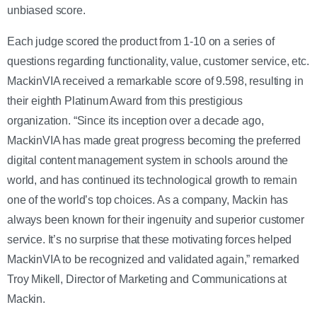
unbiased score.
Each judge scored the product from 1-10 on a series of
questions regarding functionality, value, customer service, etc.
MackinVIA received a remarkable score of 9.598, resulting in
their eighth Platinum Award from this prestigious
organization.
“Since its inception over a decade ago,
MackinVIA has made great progress becoming the preferred
digital content management system in schools around the
world, and has continued its technological growth to remain
one of the world’s top choices. As a company, Mackin has
always been known for their ingenuity and superior customer
service. It’s no surprise that these motivating forces helped
MackinVIA to be recognized and validated again,” remarked
Troy Mikell, Director of Marketing and Communications at
Mackin.