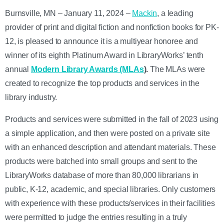
Burnsville, MN – January 11, 2024 –
Mackin
, a leading
provider of print and digital fiction and nonfiction books for PK-
12, is pleased to announce it is a multiyear honoree and
winner of its eighth Platinum Award in LibraryWorks’ tenth
annual
Modern Library Awards (MLAs
).
The MLAs were
created to recognize the top products and services in the
library industry.
Products and services were submitted in the fall of 2023 using
a simple application, and then were posted on a private site
with an enhanced description and attendant materials. These
products were batched into small groups and sent to the
LibraryWorks database of more than 80,000 librarians in
public, K-12, academic, and special libraries. Only customers
with experience with these products/services in their facilities
were permitted to judge the entries resulting in a truly