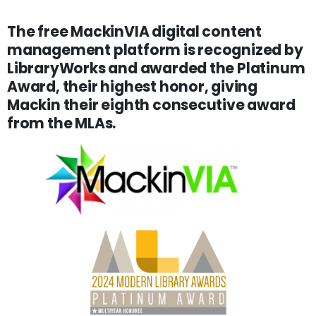
The free MackinVIA digital content
management platform is recognized by
LibraryWorks and awarded the Platinum
Award, their highest honor, giving
Mackin their eighth consecutive award
from the MLAs.