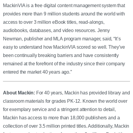
MackinVIA is a free digital content management system that
provides more than 9 million students around the world with
access to over 3 million eBook titles, read-alongs,
audiobooks, databases, and video resources.
Jenny
Newman, publisher and MLA program manager, said, “It’s
easy to understand how MackinVIA scored so well. They’ve
been continually breaking barriers and have consistently
remained at the forefront of the industry since their company
entered the market 40 years ago.”
About Mackin:
For 40 years, Mackin has provided library and
classroom materials for grades PK-12. Known the world over
for exemplary service and a stringent attention to detail,
Mackin has access to more than 18,000 publishers and a
collection of over 3.5 million printed titles. Additionally, Mackin