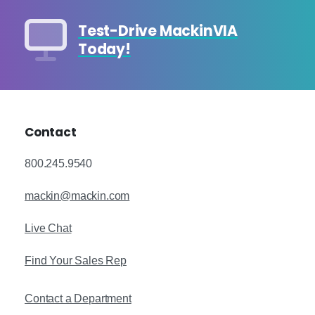
Test-Drive MackinVIA
Today!
Contact
800.245.9540
mackin@mackin.com
Live Chat
Find Your Sales Rep
Contact a Department