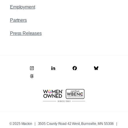
Employment
Partners
Press Releases
© 2025 Mackin | 3505 County Road 42 West, Burnsville, MN 55306 |