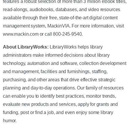
features a robust selection of more than 3 million eBook titles,
read-alongs, audiobooks, databases, and video resources
available through their free, state-of-the-art digital content
management system, MackinVIA. For more information, visit
www.mackin.com or call 800-245-9540.
About LibraryWorks
:
LibraryWorks helps library
administrators make informed decisions about library
technology, automation and software, collection development
and management, facilities and furnishings, staffing,
purchasing, and other areas that drive effective strategic
planning and day-to-day operations. Our family of resources
can enable you to identify best practices, monitor trends,
evaluate new products and services, apply for grants and
funding, post or find a job, and even enjoy some library
humor.