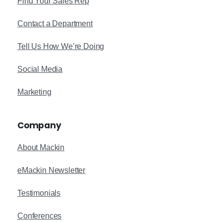
Find Your Sales Rep
Contact a Department
Tell Us How We’re Doing
Social Media
Marketing
Company
About Mackin
eMackin Newsletter
Testimonials
Conferences