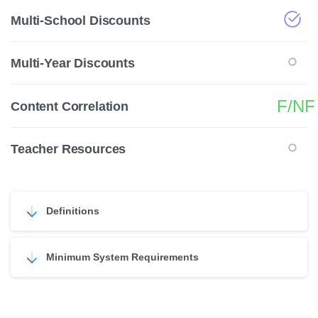
Multi-School Discounts
Multi-Year Discounts
F/NF
Content Correlation
Teacher Resources
Definitions
Minimum System Requirements