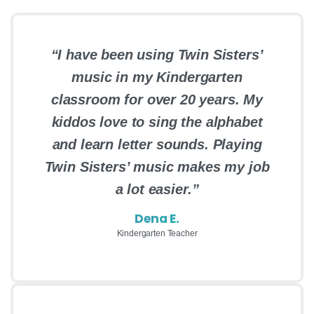
“I have been using Twin Sisters’
music in my Kindergarten
classroom for over 20 years. My
kiddos love to sing the alphabet
and learn letter sounds. Playing
Twin Sisters’ music makes my job
a lot easier.”
Dena E.
Kindergarten Teacher