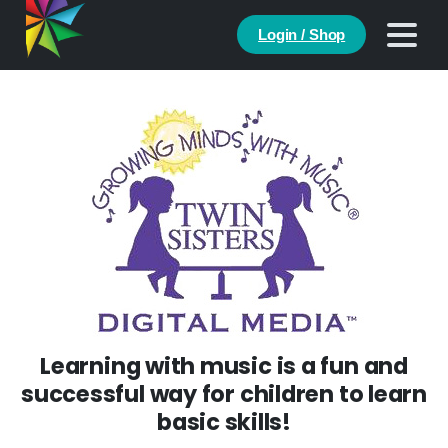
Login / Shop
Learning with music is a fun and
successful way for children to learn
basic skills!