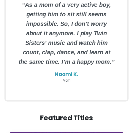
“As a mom of a very active boy,
getting him to sit still seems
impossible. So, I don’t worry
about it anymore. I play Twin
Sisters’ music and watch him
count, clap, dance, and learn at
the same time. I’m a happy mom.”
Naomi K.
Mom
Featured Titles