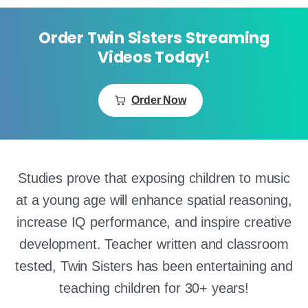
Order Twin Sisters Streaming
Videos Today!
Order Now
Studies prove that exposing children to music
at a young age will enhance spatial reasoning,
increase IQ performance, and inspire creative
development. Teacher written and classroom
tested, Twin Sisters has been entertaining and
teaching children for 30+ years!