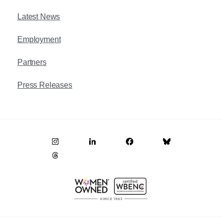
Latest News
Employment
Partners
Press Releases