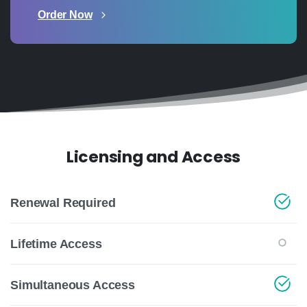
Order Now
Licensing and Access
Renewal Required
Lifetime Access
Simultaneous Access