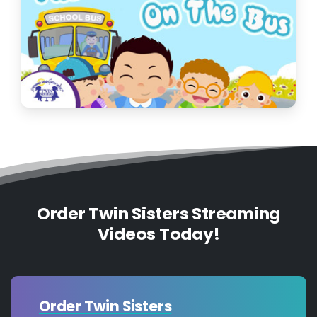
Order Twin Sisters Streaming
Videos Today!
Order Twin Sisters