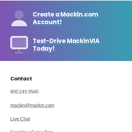
Create a Mackin.com
Account!
Test-Drive MackinVIA
Today!
Contact
800.245.9540
mackin@mackin.com
Live Chat