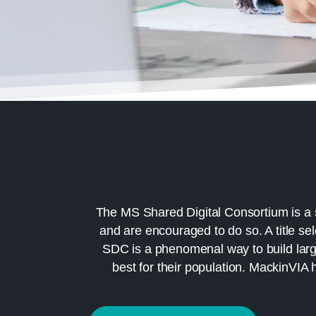
The MS Shared Digital Consortium is a 
and are encouraged to do so. A title se
SDC is a phenomenal way to build large 
best for their population. MackinVIA 