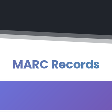
MARC Records