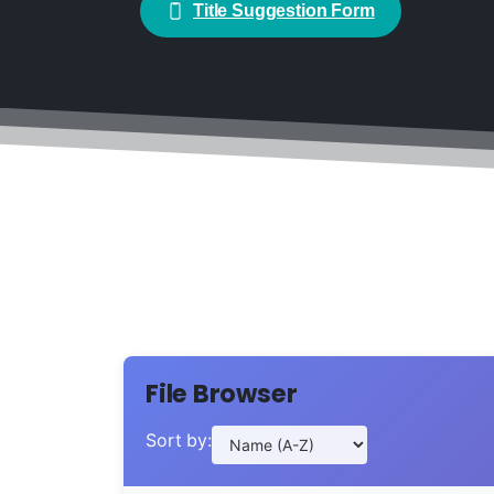
Title Suggestion Form
File Browser
Sort by: