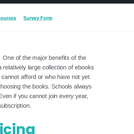
sources
Survey Form
. One of the major benefits of the
relatively large collection of ebooks
ho cannot afford or who have not yet
re choosing the books. Schools always
Even if you cannot join every year,
subscription.
icing