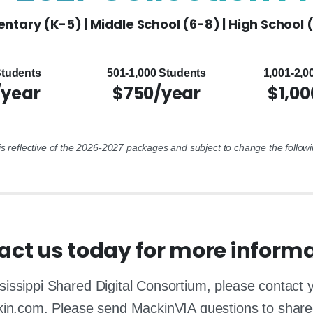
ntary (K-5) | Middle School (6-8) | High School 
Students
501-1,000 Students
1,001-2,0
/year
$750/year
$1,00
 is reflective of the 2026-2027 packages and subject to change the followi
act us today for more informa
sissippi Shared Digital Consortium, please contact
kin.com. Please send MackinVIA questions to shar