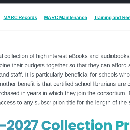
MARC Records
MARC Maintenance
Training and Re
l collection of high interest eBooks and audiobooks
ne their budgets together so that they can afford a 
nd staff. It is particularly beneficial for schools w
Another benefit is that certified school librarians a
rchased in years in which they join the consortium. 
access to any subscription title for the length of the 
-2027 Collection Pr