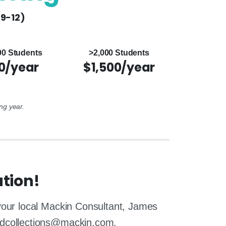
(9-12)
00 Students
>2,000 Students
0/year
$1,500/year
ng year.
tion!
 your local Mackin Consultant, James
edcollections@mackin.com.