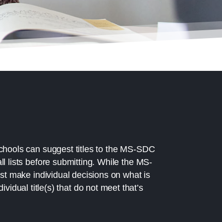
chools can suggest titles to the MS-SDC
l lists before submitting. While the MS-
ust make individual decisions on what is
idual title(s) that do not meet that’s