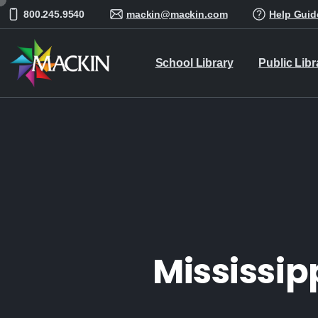
800.245.9540
mackin@mackin.com
Help Guid
School Library
Public Libr
Mississip