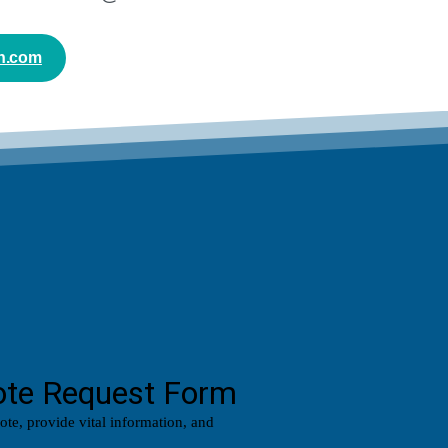
n.com