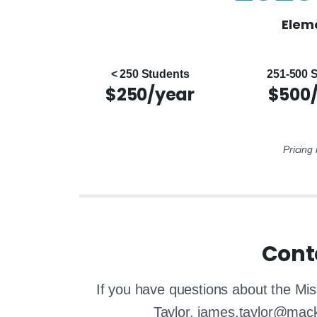
Eleme
< 250 Students
251-500 
$250/year
$500
Pricing
Cont
If you have questions about the Mis
Taylor, james.taylor@mac