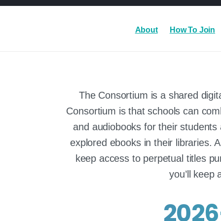
About
How To Join
The Consortium is a shared digita
Consortium is that schools can combi
and audiobooks for their students a
explored ebooks in their libraries. 
keep access to perpetual titles pu
you’ll keep 
2026