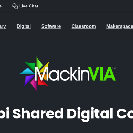
e
Live Chat
ary
Digital
Software
Classroom
Makerspac
pi Shared Digital 