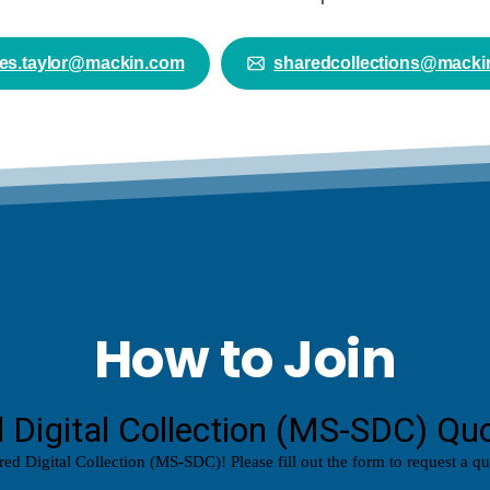
es.taylor@mackin.com
sharedcollections@macki
How to Join