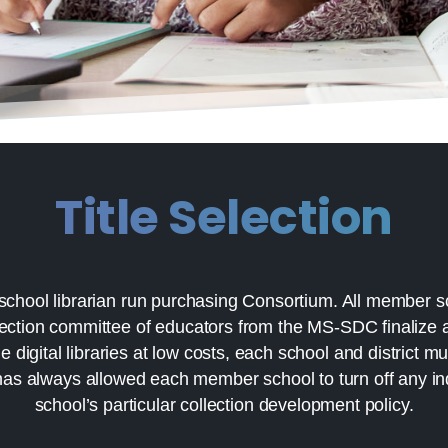
Title Selection
school librarian run purchasing Consortium. All member s
lection committee of educators from the MS-SDC finalize al
digital libraries at low costs, each school and district m
has always allowed each member school to turn off any indiv
school’s particular collection development policy.