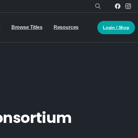
Search
e
Browse Titles
Resources
Login / Shop
Consortium