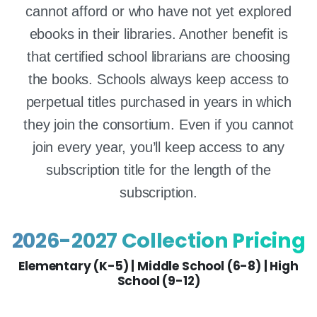
cannot afford or who have not yet explored
ebooks in their libraries. Another benefit is
that certified school librarians are choosing
the books. Schools always keep access to
perpetual titles purchased in years in which
they join the consortium. Even if you cannot
join every year, you’ll keep access to any
subscription title for the length of the
subscription.
2026-2027 Collection Pricing
Elementary (K-5) | Middle School (6-8) | High
School (9-12)