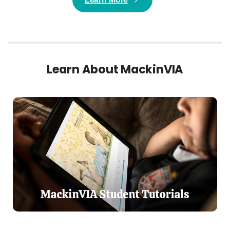
Learn About MackinVIA