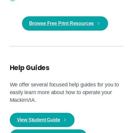
Browse Free Print Resources
Help Guides
We offer several focused help guides for you to
easily learn more about how to operate your
MackinVIA.
View Student Guide