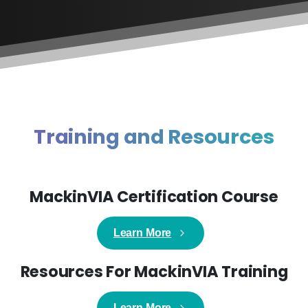
Training and Resources
MackinVIA Certification Course
Learn More
Resources For MackinVIA Training
Learn More