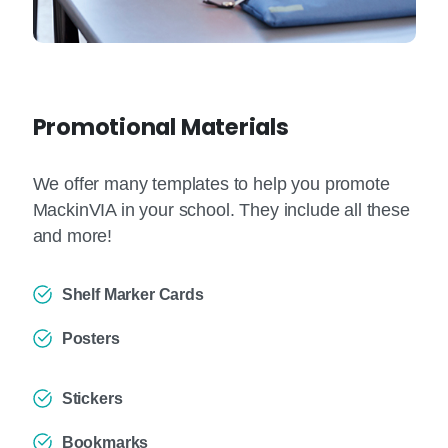
Promotional Materials
We offer many templates to help you promote
MackinVIA in your school. They include all these
and more!
Shelf Marker Cards
Posters
Stickers
Bookmarks