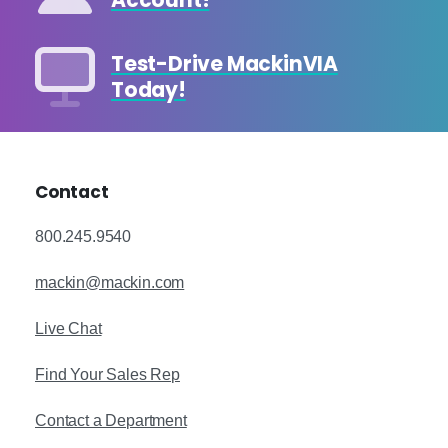
Account!
Test-Drive MackinVIA
Today!
Contact
800.245.9540
mackin@mackin.com
Live Chat
Find Your Sales Rep
Contact a Department