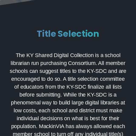
Title Selection
The KY Shared Digital Collection is a school
librarian run purchasing Consortium. All member
schools can suggest titles to the KY-SDC and are
encouraged to do so. A title selection committee
of educators from the KY-SDC finalize all lists
before submitting. While the KY-SDC is a
phenomenal way to build large digital libraries at
low costs, each school and district must make
individual decisions on what is best for their
population. MackinVIA has always allowed each
member school to turn off any individual title(s)