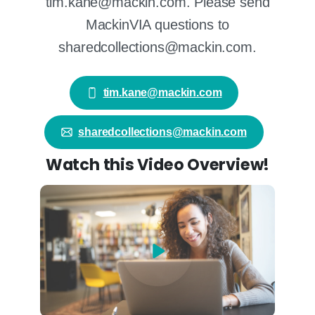
tim.kane@mackin.com. Please send
MackinVIA questions to
sharedcollections@mackin.com.
tim.kane@mackin.com
sharedcollections@mackin.com
Watch this Video Overview!