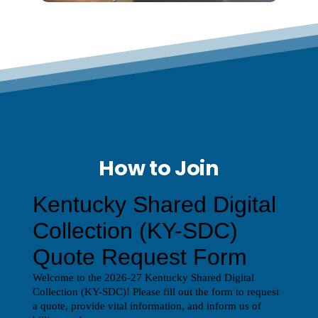
How to Join