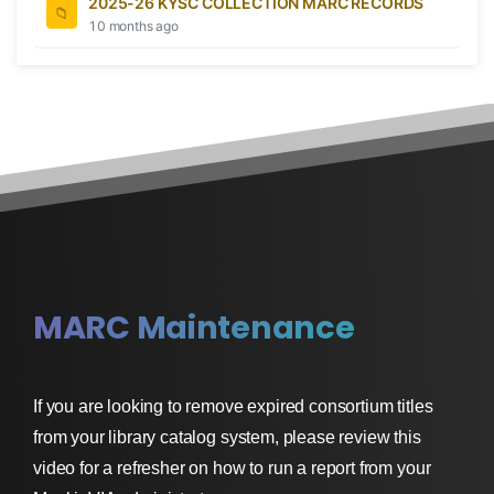
2025-26 KYSC COLLECTION MARC RECORDS
10 months ago
MARC Maintenance
If you are looking to remove expired consortium titles
from your library catalog system, please review this
video for a refresher on how to run a report from your