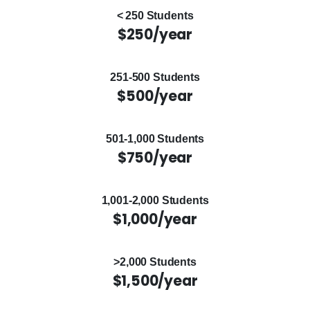
< 250 Students
$250/year
251-500 Students
$500/year
501-1,000 Students
$750/year
1,001-2,000 Students
$1,000/year
>2,000 Students
$1,500/year