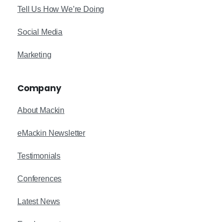
Tell Us How We’re Doing
Social Media
Marketing
Company
About Mackin
eMackin Newsletter
Testimonials
Conferences
Latest News