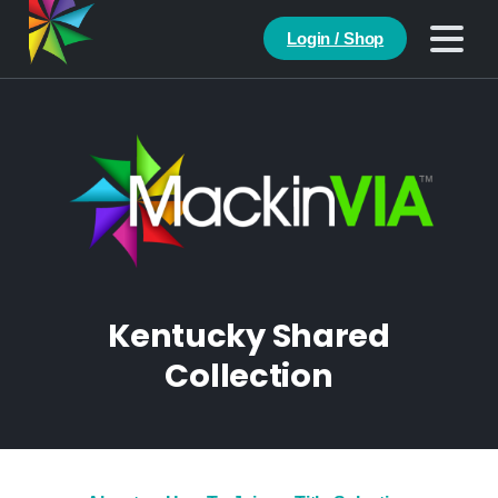
Login / Shop
Kentucky Shared
Collection