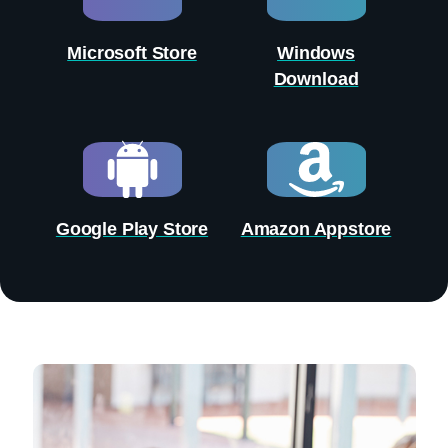
Microsoft Store
Windows
Download
Google Play Store
Amazon Appstore