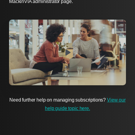
MackinVIA administrator page.
Need further help on managing subscriptions?
View our
help guide topic here.