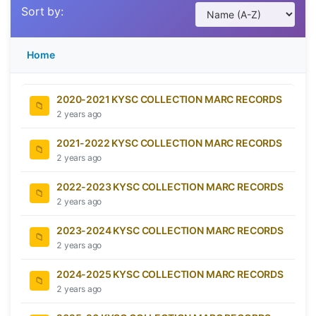
Sort by:
Home
2020-2021 KYSC COLLECTION MARC RECORDS
2 years ago
2021-2022 KYSC COLLECTION MARC RECORDS
2 years ago
2022-2023 KYSC COLLECTION MARC RECORDS
2 years ago
2023-2024 KYSC COLLECTION MARC RECORDS
2 years ago
2024-2025 KYSC COLLECTION MARC RECORDS
2 years ago