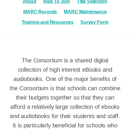
About
How To Join
Title Selection
MARC Records
MARC Maintenance
Training and Resources
Survey Form
The Consortium is a shared digital
collection of high interest eBooks and
audiobooks. One of the major benefits of
the Consortium is that schools can combine
their budgets together so that they can
afford a relatively large collection of ebooks
and audiobooks for their students and staff.
It is particularly beneficial for schools who