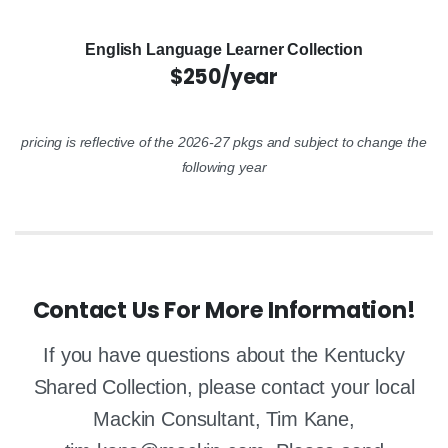
English Language Learner Collection
$250/year
pricing is reflective of the 2026-27 pkgs and subject to change the
following year
Contact Us For More Information!
If you have questions about the Kentucky
Shared Collection, please contact your local
Mackin Consultant, Tim Kane,