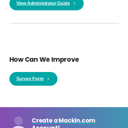
View Administrator Guide
How Can We Improve
Survey Form
Create a Mackin.com