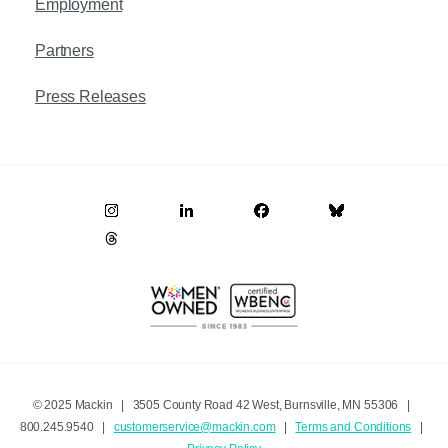
Employment
Partners
Press Releases
© 2025 Mackin | 3505 County Road 42 West, Burnsville, MN 55306 |
800.245.9540 |
customerservice@mackin.com
|
Terms and Conditions
|