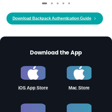
Download Backpack Authentication Guide
Download the App
iOS App Store
Mac Store