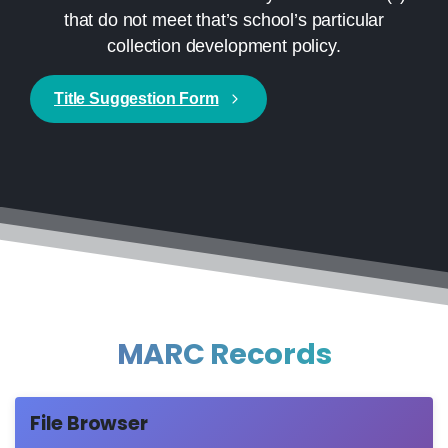
that do not meet that’s school’s particular
collection development policy.
Title Suggestion Form
MARC Records
File Browser