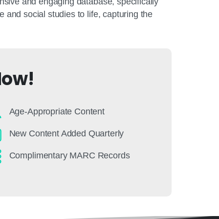
nsive and engaging database, specifically
nd social studies to life, capturing the
Now!
Age-Appropriate Content
New Content Added Quarterly
Complimentary MARC Records