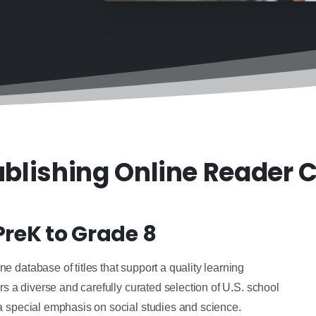
blishing Online Reader C
PreK to Grade 8
 database of titles that support a quality learning
rs a diverse and carefully curated selection of U.S. school
a special emphasis on social studies and science.