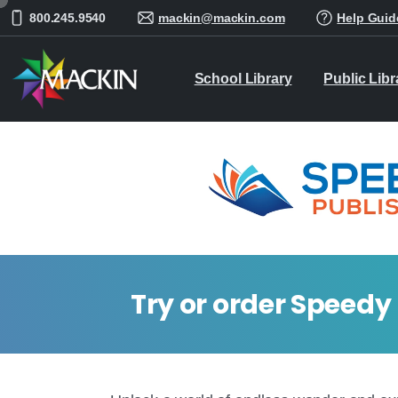
800.245.9540
mackin@mackin.com
Help Guid
School Library
Public Libr
Try or order Speedy