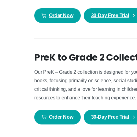
Order Now
30-Day Free Trial
PreK to Grade 2 Collec
Our PreK – Grade 2 collection is designed for yo
books, focusing primarily on science, social studie
critical thinking, and a love for learning in child
resources to enhance their teaching experience.
Order Now
30-Day Free Trial