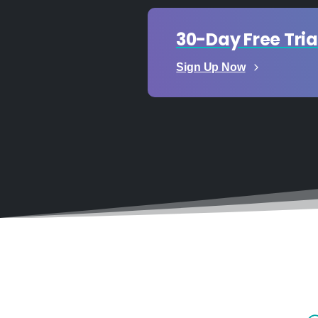
30-Day Free Tria
Sign Up Now