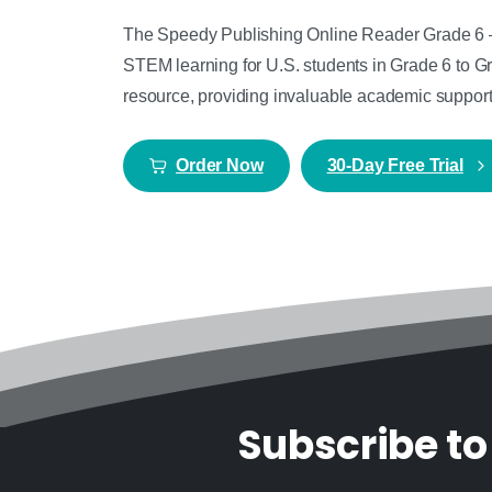
The Speedy Publishing Online Reader Grade 6 – G
STEM learning for U.S. students in Grade 6 to Gr
resource, providing invaluable academic support i
Order Now
30-Day Free Trial
Subscribe to