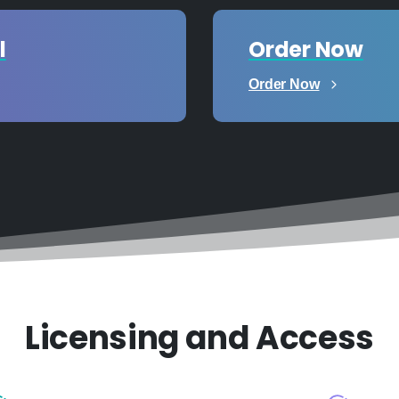
l
Order Now
Order Now
Licensing and Access