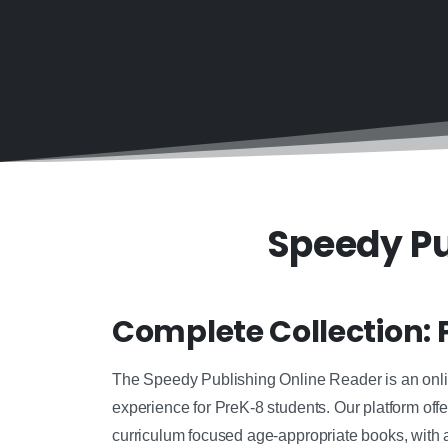
Speedy Pu
Complete Collection: 
The Speedy Publishing Online Reader is an online
experience for PreK-8 students. Our platform offe
curriculum focused age-appropriate books, with 