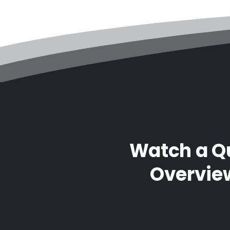
Watch a Q
Overvie