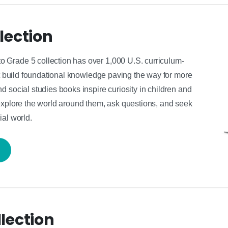
lection
 Grade 5 collection has over 1,000 U.S. curriculum-
hat build foundational knowledge paving the way for more
 social studies books inspire curiosity in children and
explore the world around them, ask questions, and seek
ial world.
lection