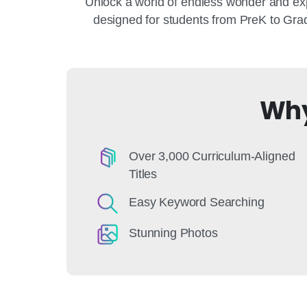
Unlock a world of endless wonder and exp
designed for students from PreK to Grad
Why
Over 3,000 Curriculum-Aligned
Titles
Easy Keyword Searching
Stunning Photos