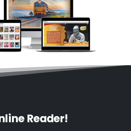
nline Reader!