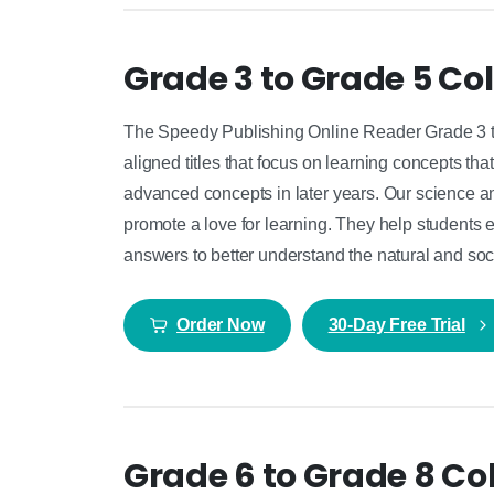
Grade 3 to Grade 5 Col
The Speedy Publishing Online Reader Grade 3 to
aligned titles that focus on learning concepts t
advanced concepts in later years. Our science and
promote a love for learning. They help students 
answers to better understand the natural and soc
Order Now
30-Day Free Trial
Grade 6 to Grade 8 Col