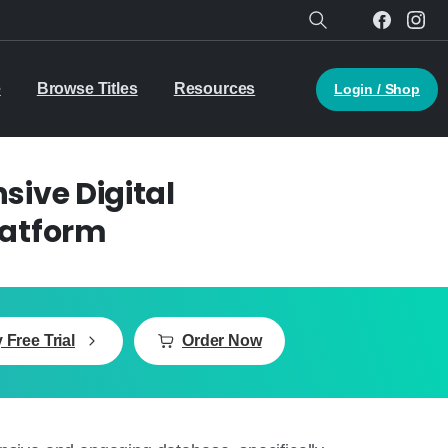
Search
e
Browse Titles
Resources
Login / Shop
ive Digital
latform
 Free Trial
Order Now