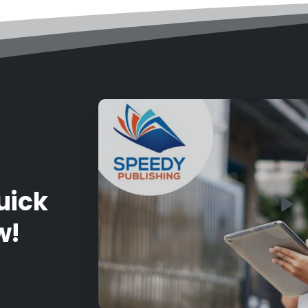
uick
w!