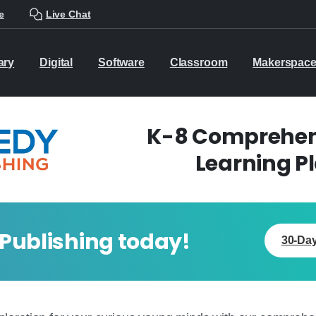
e
Live Chat
ary
Digital
Software
Classroom
Makerspac
K-8 Comprehens
Learning P
 Publishing today!
30-Day