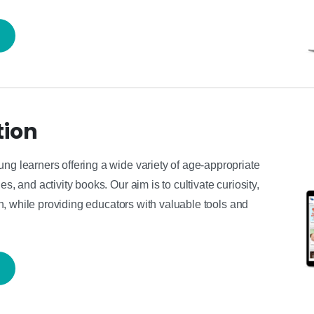
tion
ung learners offering a wide variety of age-appropriate
s, and activity books. Our aim is to cultivate curiosity,
ren, while providing educators with valuable tools and