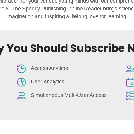
loration for your curious young minds with our comprehe
e 8. The Speedy Publishing Online Reader brings science a
imagination and inspiring a lifelong love for learning.
 You Should Subscribe 
Access Anytime
User Analytics
Simultaneous Multi-User Access