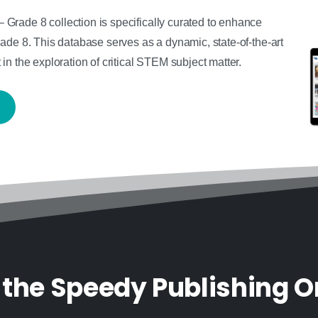
rade 8 collection is specifically curated to enhance
ade 8. This database serves as a dynamic, state-of-the-art
n the exploration of critical STEM subject matter.
 the Speedy Publishing O