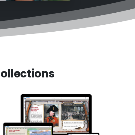
ollections