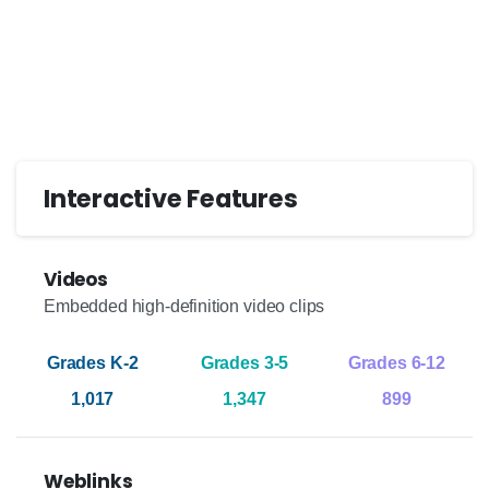
Interactive Features
Videos
Embedded high-definition video clips
1,017
1,347
899
Weblinks