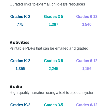
Curated links to external, child-safe resources
775
1,387
1,540
Activities
Printable PDFs that can be emailed and graded
1,356
2,245
1,156
Audio
High-quality narration using a text-to-speech system