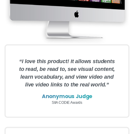
“I love this product! It allows students
to read, be read to, see visual content,
learn vocabulary, and view video and
live video links to the real world.”
Anonymous Judge
SIIA CODiE Awards