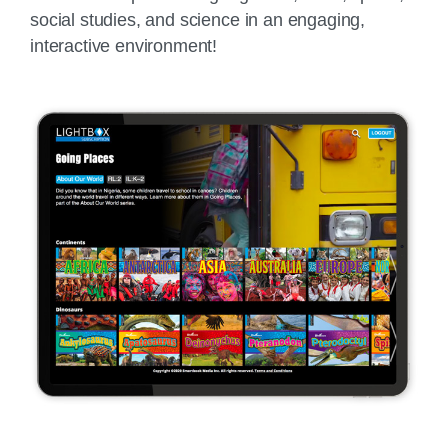
social studies, and science in an engaging,
interactive environment!