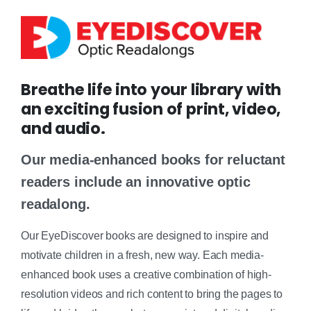
Breathe life into your library with
an exciting fusion of print, video,
and audio.
Our media-enhanced books for reluctant
readers include an innovative optic
readalong.
Our EyeDiscover books are designed to inspire and
motivate children in a fresh, new way. Each media-
enhanced book uses a creative combination of high-
resolution videos and rich content to bring the pages to