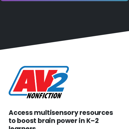
Access multisensory resources
to boost brain power in K–2
learners.