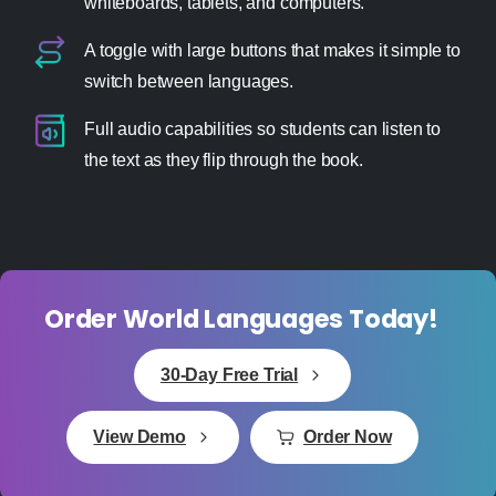
whiteboards, tablets, and computers.
A toggle with large buttons that makes it simple to
switch between languages.
Full audio capabilities so students can listen to
the text as they flip through the book.
Order World Languages Today!
30-Day Free Trial
View Demo
Order Now