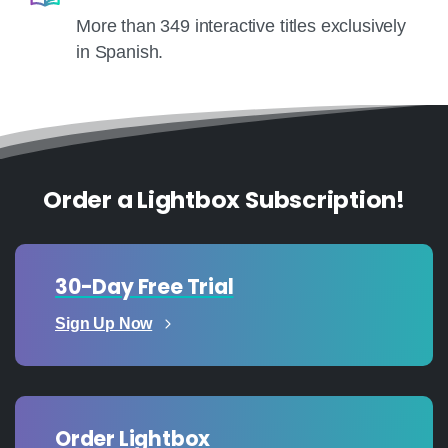
More than 349 interactive titles exclusively
in Spanish.
Order a Lightbox Subscription!
30-Day Free Trial
Sign Up Now
Order Lightbox