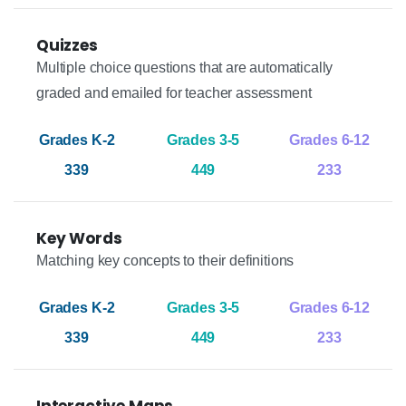
Quizzes
Multiple choice questions that are automatically
graded and emailed for teacher assessment
339
449
233
Key Words
Matching key concepts to their definitions
339
449
233
Interactive Maps