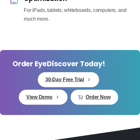
For iPads, tablets, whiteboards, computers, and
much more.
Order EyeDiscover Today!
30-Day Free Trial
View Demo
Order Now