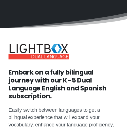
Embark on a fully bilingual
journey with our K–5 Dual
Language English and Spanish
subscription.
Easily switch between languages to get a
bilingual experience that will expand your
vocabulary, enhance your language proficiency,