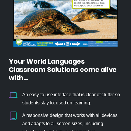
Your World Languages
Classroom Solutions come alive
with…
An easy-to-use interface that is clear of clutter so
students stay focused on learning.
A responsive design that works with all devices
and adapts to all screen sizes, including