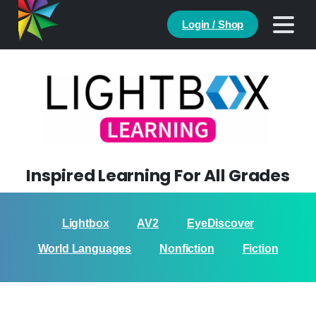
Login / Shop
Inspired Learning For All Grades
Lightbox
AV2
EyeDiscover
World Languages
Nonfiction
Fiction