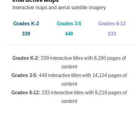
Interactive maps and aerial satellite imagery
339
449
233
Grades K-2:
339 interactive titles with 8,280 pages of
content
Grades 3-5:
449 interactive titles with 14,104 pages of
content
Grades 6-12:
233 interactive titles with 9,216 pages of
content