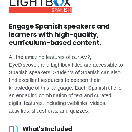
Engage Spanish speakers and
learners with high-quality,
curriculum-based content.
All the amazing features of our AV2,
EyeDiscover, and Lightbox titles are accessible to
Spanish speakers. Students of Spanish can also
find excellent resources to deepen their
knowledge of this language. Each Spanish title is
an engaging combination of text and curated
digital features, including weblinks, videos,
activities, slideshows, and quizzes.
What's Included