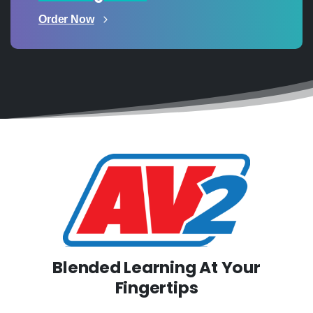
Order Now
Blended Learning At Your
Fingertips