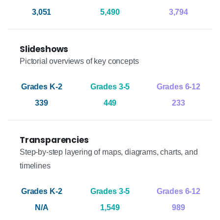
3,051
5,490
3,794
Slideshows
Pictorial overviews of key concepts
339
449
233
Transparencies
Step-by-step layering of maps, diagrams, charts, and
timelines
N/A
1,549
989