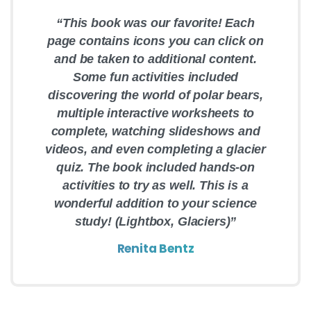
“This book was our favorite! Each
page contains icons you can click on
and be taken to additional content.
Some fun activities included
discovering the world of polar bears,
multiple interactive worksheets to
complete, watching slideshows and
videos, and even completing a glacier
quiz. The book included hands-on
activities to try as well. This is a
wonderful addition to your science
study! (Lightbox, Glaciers)”
Renita Bentz