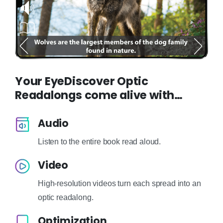
Your EyeDiscover Optic
Readalongs come alive with…
Audio
Listen to the entire book read aloud.
Video
High-resolution videos turn each spread into an
optic readalong.
Optimization