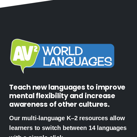
Teach new languages to improve
mental flexibility and increase
awareness of other cultures.
Our multi-language K–2 resources allow
learners to switch between 14 languages