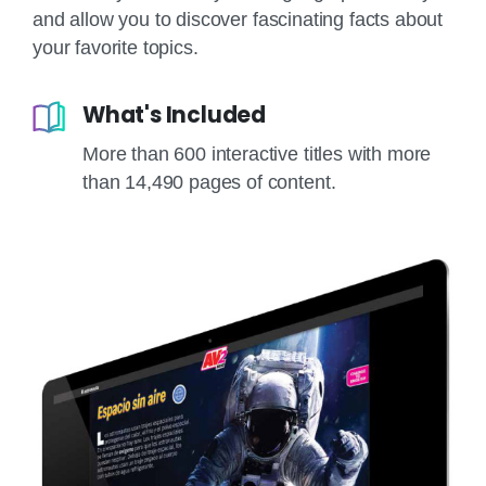
and allow you to discover fascinating facts about
your favorite topics.
What's Included
More than 600 interactive titles with more
than 14,490 pages of content.