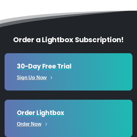
Order a Lightbox Subscription!
30-Day Free Trial
Sign Up Now
Order Lightbox
Order Now