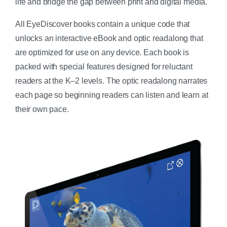
life and bridge the gap between print and digital media.
All EyeDiscover books contain a unique code that
unlocks an interactive eBook and optic readalong that
are optimized for use on any device. Each book is
packed with special features designed for reluctant
readers at the K–2 levels. The optic readalong narrates
each page so beginning readers can listen and learn at
their own pace.