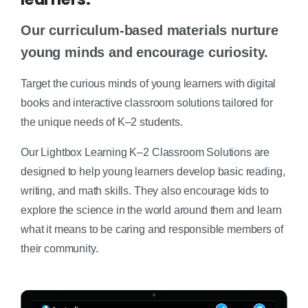
Our curriculum-based materials nurture
young minds and encourage curiosity.
Target the curious minds of young learners with digital
books and interactive classroom solutions tailored for
the unique needs of K–2 students.
Our Lightbox Learning K–2 Classroom Solutions are
designed to help young learners develop basic reading,
writing, and math skills. They also encourage kids to
explore the science in the world around them and learn
what it means to be caring and responsible members of
their community.