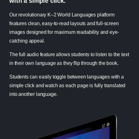
with a simple click.
Our revolutionary K–2 World Languages platform
features clean, easy-to-read layouts and full-screen
images designed for maximum readability and eye-
catching appeal.
The full audio feature allows students to listen to the text
in their own language as they flip through the book.
Students can easily toggle between languages with a
simple click and watch as each page is fully translated
into another language.