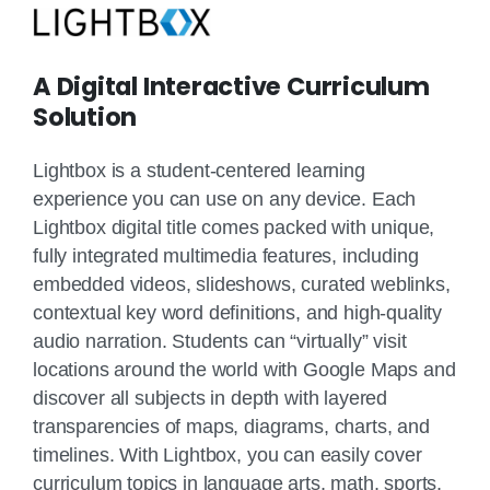
A Digital Interactive Curriculum
Solution
Lightbox is a student-centered learning
experience you can use on any device. Each
Lightbox digital title comes packed with unique,
fully integrated multimedia features, including
embedded videos, slideshows, curated weblinks,
contextual key word definitions, and high-quality
audio narration. Students can “virtually” visit
locations around the world with Google Maps and
discover all subjects in depth with layered
transparencies of maps, diagrams, charts, and
timelines. With Lightbox, you can easily cover
curriculum topics in language arts, math, sports,