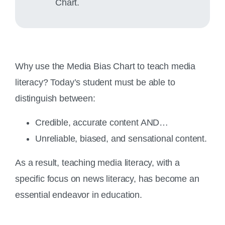
Chart.
Why use the Media Bias Chart to teach media
literacy? Today’s student must be able to
distinguish between:
Credible, accurate content AND…
Unreliable, biased, and sensational content.
As a result, teaching media literacy, with a
specific focus on news literacy, has become an
essential endeavor in education.