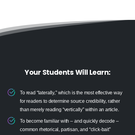
Your Students Will Learn:
To read “laterally,” which is the most effective way
for readers to determine source credibility, rather
than merely reading “vertically” within an article.
To become familiar with – and quickly decode –
common rhetorical, partisan, and “click-bait”