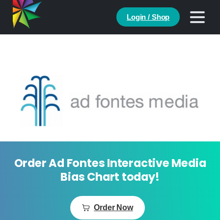
Login / Shop
Order Ad Fontes Interactive Media
Bias Chart today!
Order Now