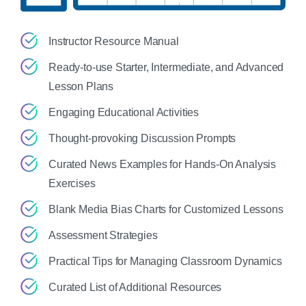
Instructor Resource Manual
Ready-to-use Starter, Intermediate, and Advanced
Lesson Plans
Engaging Educational Activities
Thought-provoking Discussion Prompts
Curated News Examples for Hands-On Analysis
Exercises
Blank Media Bias Charts for Customized Lessons
Assessment Strategies
Practical Tips for Managing Classroom Dynamics
Curated List of Additional Resources