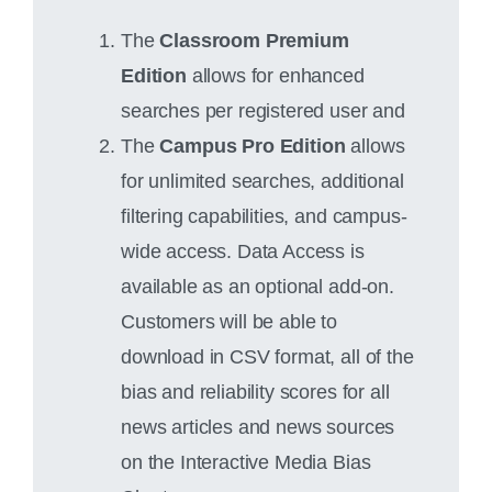
The
Classroom Premium
Edition
allows for enhanced
searches per registered user and
The
Campus Pro Edition
allows
for unlimited searches, additional
filtering capabilities, and campus-
wide access. Data Access is
available as an optional add-on.
Customers will be able to
download in CSV format, all of the
bias and reliability scores for all
news articles and news sources
on the Interactive Media Bias