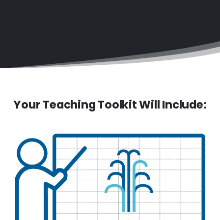
Your Teaching Toolkit Will Include: