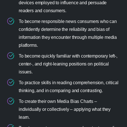
devices employed to influence and persuade
readers and consumers.
To become responsible news consumers who can
confidently determine the reliability and bias of
information they encounter through multiple media
platforms.
To become quickly familiar with contemporary left-,
center-, and right-leaning positions on political
issues.
To practice skills in reading comprehension, critical
thinking, and in comparing and contrasting.
To create their own Media Bias Charts –
individually or collectively – applying what they
learn.