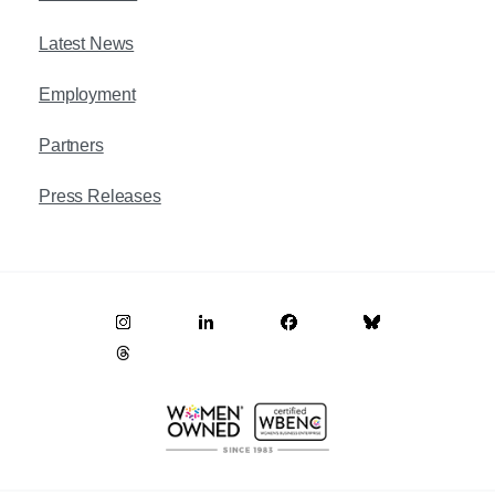
Latest News
Employment
Partners
Press Releases