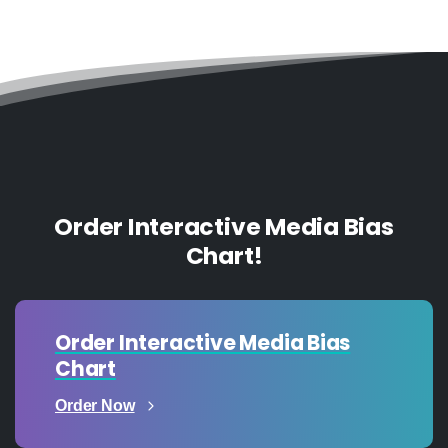
Order Interactive Media Bias
Chart!
Order Interactive Media Bias
Chart
Order Now