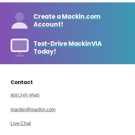
Create a Mackin.com
Account!
Test-Drive MackinVIA
Today!
Contact
800.245.9540
mackin@mackin.com
Live Chat