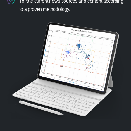
To rate current news sources and content according
to a proven methodology.