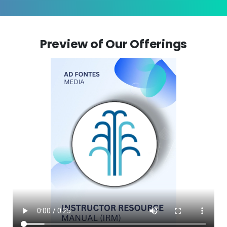
Preview of Our Offerings