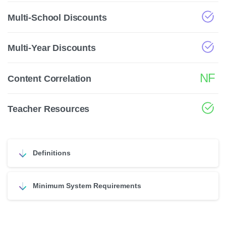
Multi-School Discounts
Multi-Year Discounts
NF
Content Correlation
Teacher Resources
Definitions
Minimum System Requirements