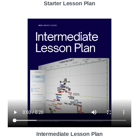
Starter Lesson Plan
Intermediate Lesson Plan