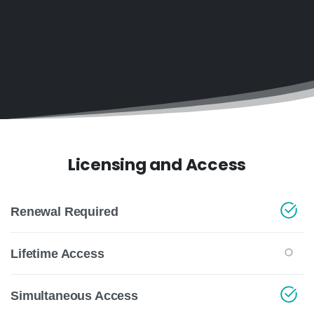
Licensing and Access
Renewal Required
Lifetime Access
Simultaneous Access