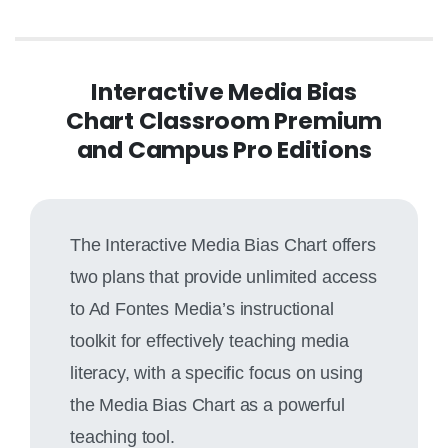
Interactive Media Bias
Chart Classroom Premium
and Campus Pro Editions
The Interactive Media Bias Chart offers
two plans that provide unlimited access
to Ad Fontes Media’s instructional
toolkit for effectively teaching media
literacy, with a specific focus on using
the Media Bias Chart as a powerful
teaching tool.