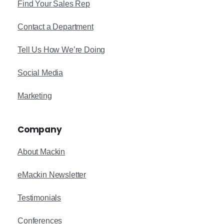
Find Your Sales Rep
Contact a Department
Tell Us How We’re Doing
Social Media
Marketing
Company
About Mackin
eMackin Newsletter
Testimonials
Conferences