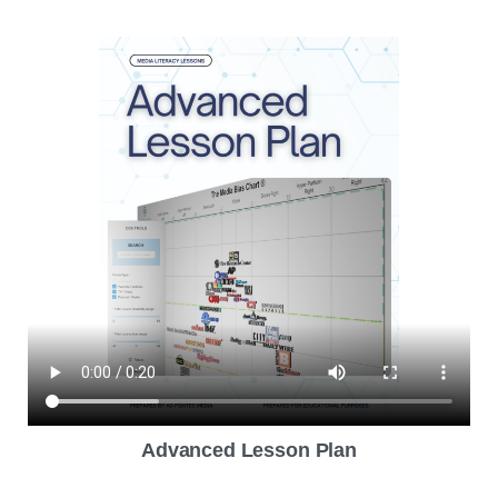
Advanced Lesson Plan