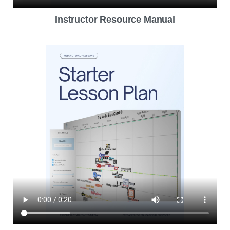
Instructor Resource Manual