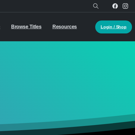
Search
e
Browse Titles
Resources
Login / Shop