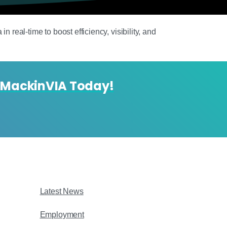
 real-time to boost efficiency, visibility, and
 MackinVIA Today!
Latest News
Employment