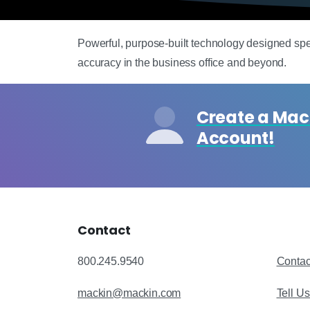
Powerful, purpose-built technology designed specif
accuracy in the business office and beyond.
Create a Ma
Account!
Contact
800.245.9540
Contac
mackin@mackin.com
Tell U