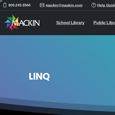
800.245.9540
mackin@mackin.com
Help Guid
School Library
Public Libr
LINQ