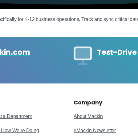
ically for K‑12 business operations. Track and sync critical data in
ckin.com
Test-Drive
Company
t a Department
About Mackin
s How We’re Doing
eMackin Newsletter