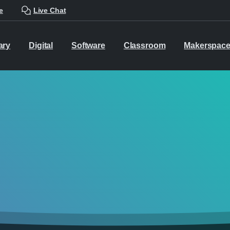
e
Live Chat
ary
Digital
Software
Classroom
Makerspac