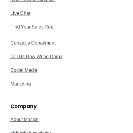
Live Chat
Find Your Sales Rep
Contact a Department
Tell Us How We’re Doing
Social Media
Marketing
Company
About Mackin