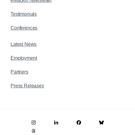
eMackin Newsletter
Testimonials
Conferences
Latest News
Employment
Partners
Press Releases