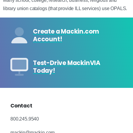
Many school, college, research, business, religious and
library union catalogs (that provide ILL services) use OPALS.
Create a Mackin.com
Account!
Test-Drive MackinVIA
Today!
Contact
800.245.9540
mackin@mackin.com