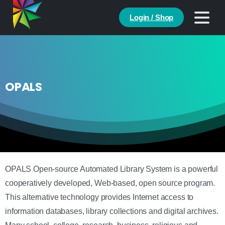
Login / Shop
OPALS
OPALS Open-source Automated Library System is a powerful
cooperatively developed, Web-based, open source program.
This alternative technology provides Internet access to
information databases, library collections and digital archives.