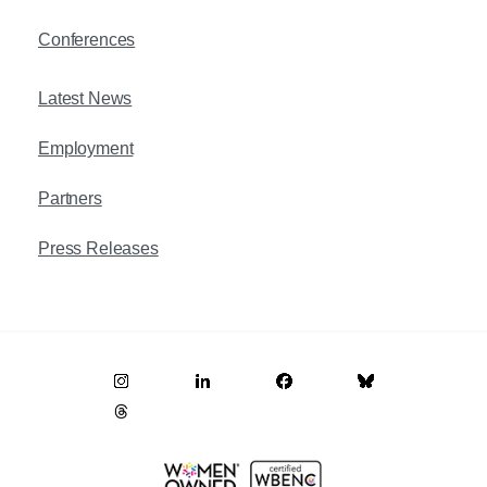
Conferences
Latest News
Employment
Partners
Press Releases