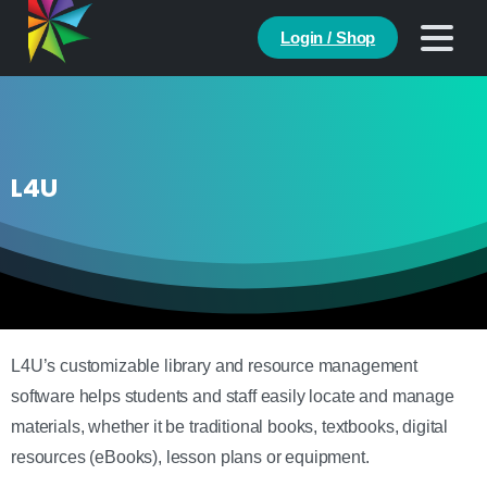
Login / Shop
L4U
L4U’s customizable library and resource management
software helps students and staff easily locate and manage
materials, whether it be traditional books, textbooks, digital
resources (eBooks), lesson plans or equipment.