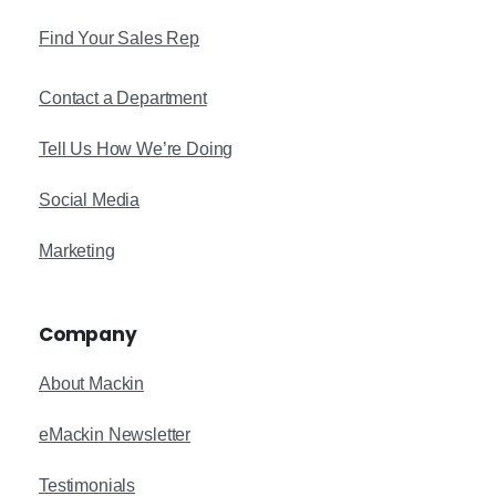
Find Your Sales Rep
Contact a Department
Tell Us How We’re Doing
Social Media
Marketing
Company
About Mackin
eMackin Newsletter
Testimonials