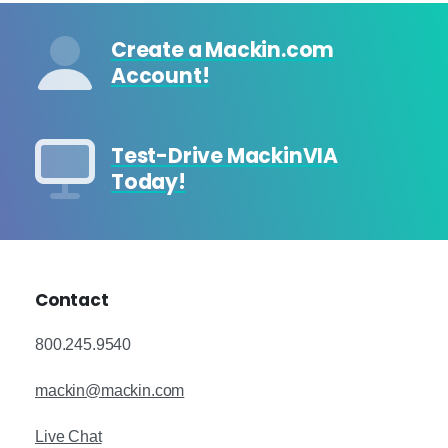
Create a Mackin.com
Account!
Test-Drive MackinVIA
Today!
Contact
800.245.9540
mackin@mackin.com
Live Chat