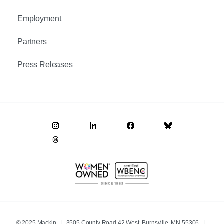
Employment
Partners
Press Releases
© 2025 Mackin | 3505 County Road 42 West, Burnsville, MN 55306 |