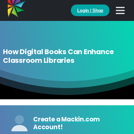
Login / Shop
How Digital Books Can Enhance
Classroom Libraries
Create a Mackin.com
Account!