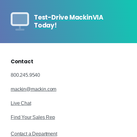
Test-Drive MackinVIA
Today!
Contact
800.245.9540
mackin@mackin.com
Live Chat
Find Your Sales Rep
Contact a Department