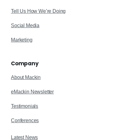
Tell Us How We’re Doing
Social Media
Marketing
Company
About Mackin
eMackin Newsletter
Testimonials
Conferences
Latest News