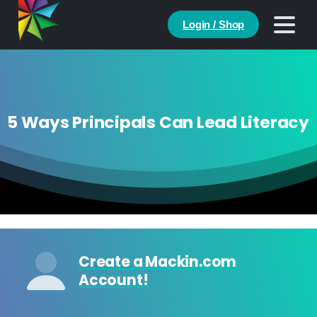
Login / Shop
5 Ways Principals Can Lead Literacy
Create a Mackin.com
Account!