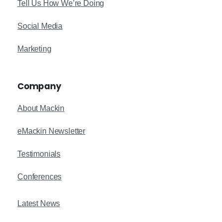
Tell Us How We’re Doing
Social Media
Marketing
Company
About Mackin
eMackin Newsletter
Testimonials
Conferences
Latest News