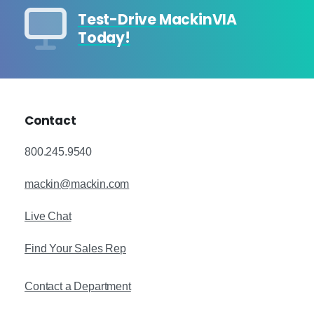
Test-Drive MackinVIA
Today!
Contact
800.245.9540
mackin@mackin.com
Live Chat
Find Your Sales Rep
Contact a Department