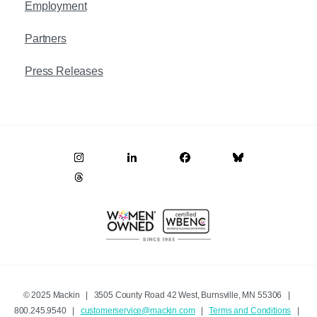
Employment
Partners
Press Releases
© 2025 Mackin | 3505 County Road 42 West, Burnsville, MN 55306 |
800.245.9540 |
customerservice@mackin.com
|
Terms and Conditions
|