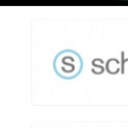
Schoology