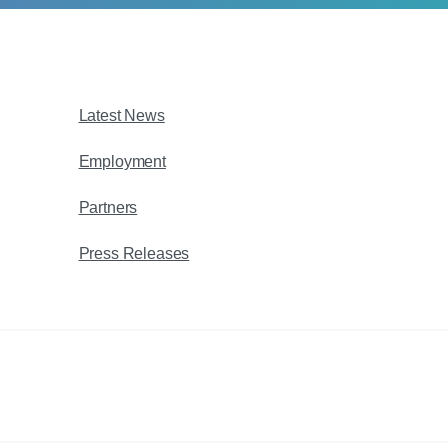
Latest News
Employment
Partners
Press Releases