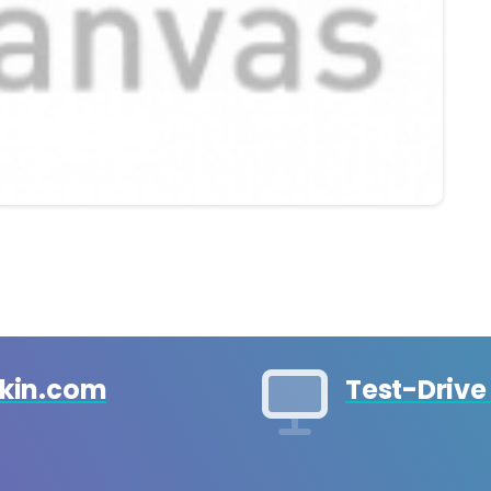
ckin.com
Test-Drive