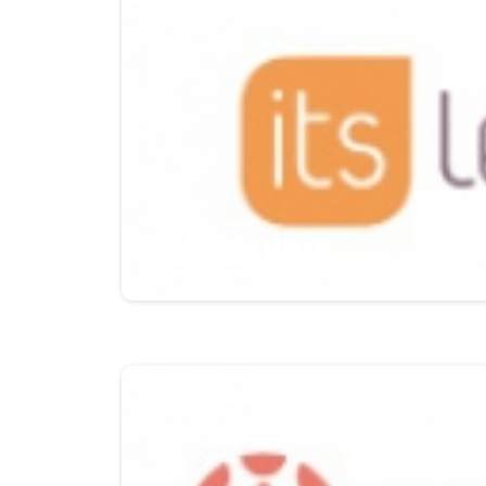
Itslearning