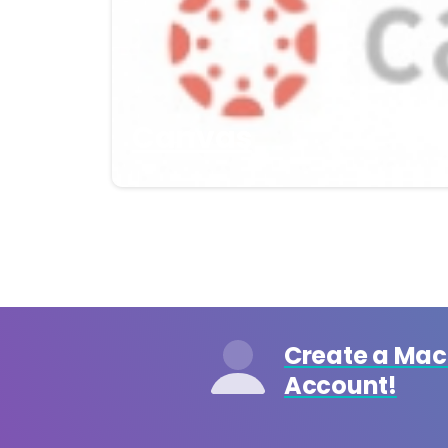
Canvas
Create a Ma
Account!