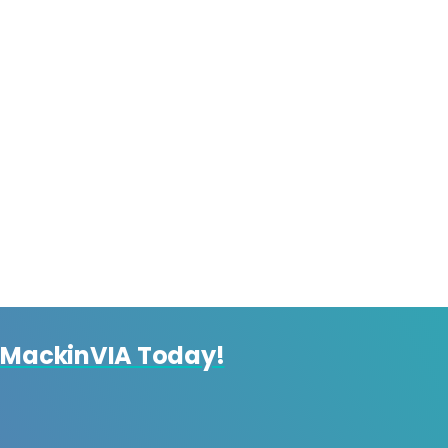
 MackinVIA Today!