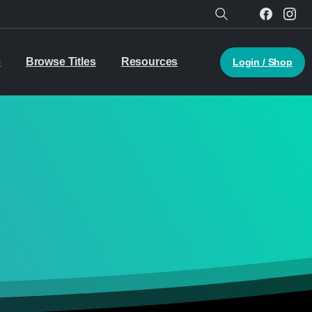
Search
e
Browse Titles
Resources
Login / Shop