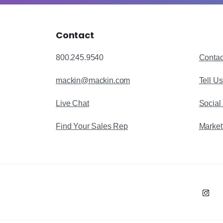
Contact
800.245.9540
Contac
mackin@mackin.com
Tell U
Live Chat
Social
Find Your Sales Rep
Market