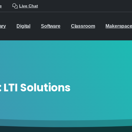
e
Live Chat
ary
Digital
Software
Classroom
Makerspac
:
LTI Solutions