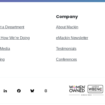
Company
t a Department
About Mackin
s How We’re Doing
eMackin Newsletter
 Media
Testimonials
ing
Conferences