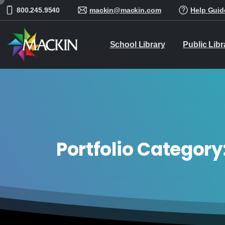
800.245.9540
mackin@mackin.com
Help Guid
School Library
Public Libr
Portfolio Category