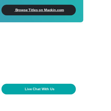
Browse Titles on Mackin.com
Can't Find What
You're Looking For?
800.245.9540
mackin@mackin.com
Live Chat With Us