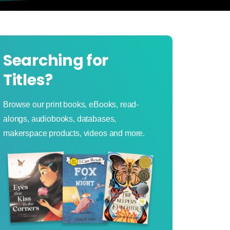
Searching for
Titles?
Browse our print books, eBooks, read-
alongs, audiobooks, databases,
makerspace products, videos and more.