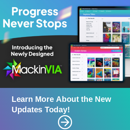
Learn
More
About
the
New
Updates
Today!