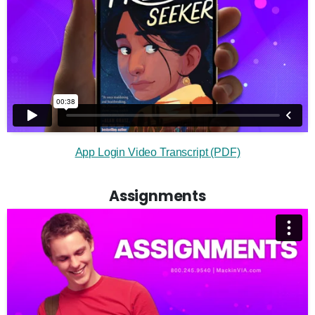
App Login Video Transcript (PDF)
Assignments