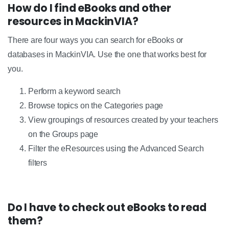
How do I find eBooks and other
resources in MackinVIA?
There are four ways you can search for eBooks or
databases in MackinVIA. Use the one that works best for
you.
Perform a keyword search
Browse topics on the Categories page
View groupings of resources created by your teachers
on the Groups page
Filter the eResources using the Advanced Search
filters
Do I have to check out eBooks to read
them?