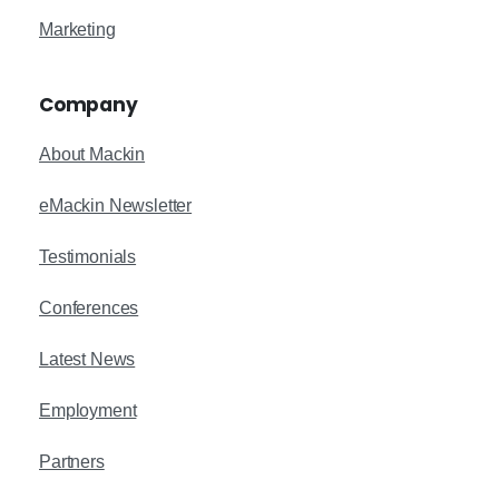
Marketing
Company
About Mackin
eMackin Newsletter
Testimonials
Conferences
Latest News
Employment
Partners