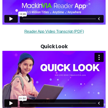
Reader App Video Transcript (PDF)
Quick Look