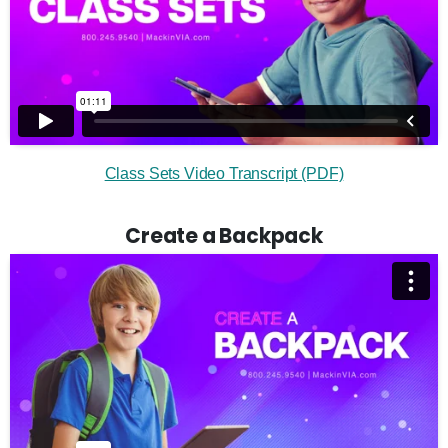
Class Sets Video Transcript (PDF)
Create a Backpack