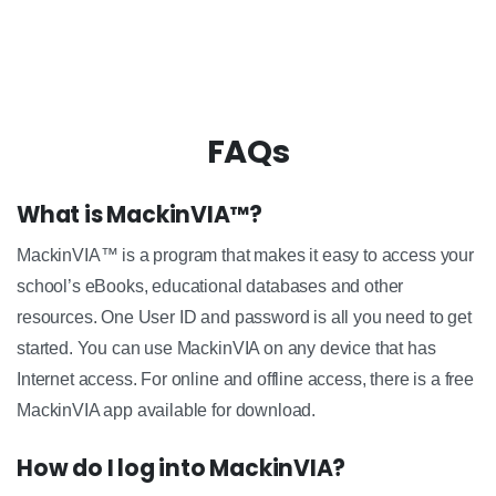
FAQs
What is MackinVIA™?
MackinVIA™ is a program that makes it easy to access your
school’s eBooks, educational databases and other
resources. One User ID and password is all you need to get
started. You can use MackinVIA on any device that has
Internet access. For online and offline access, there is a free
MackinVIA app available for download.
How do I log into MackinVIA?