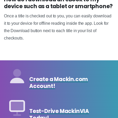
device such as a tablet or smartphone?
Once a title is checked out to you, you can easily download
it to your device for offline reading inside the app. Look for
the Download button next to each title in your list of
checkouts.
Create a Mackin.com
Account!
Test-Drive MackinVIA