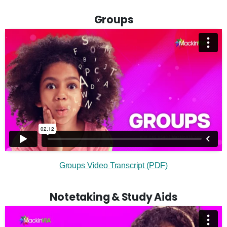
Groups
Groups Video Transcript (PDF)
Notetaking & Study Aids