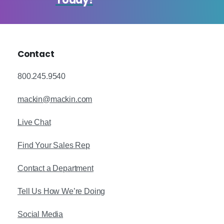
Today!
Contact
800.245.9540
mackin@mackin.com
Live Chat
Find Your Sales Rep
Contact a Department
Tell Us How We’re Doing
Social Media