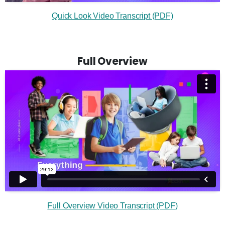
Quick Look Video Transcript (PDF)
Full Overview
Full Overview Video Transcript (PDF)