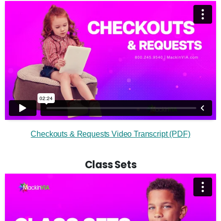
Checkouts & Requests Video Transcript (PDF)
Class Sets