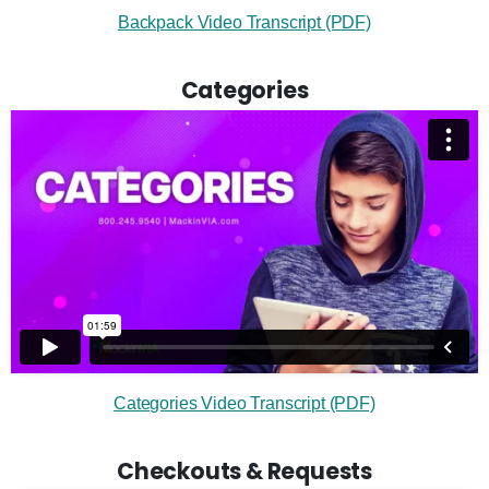
Backpack Video Transcript (PDF)
Categories
Categories Video Transcript (PDF)
Checkouts & Requests