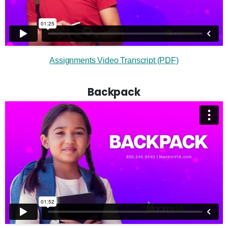
Assignments Video Transcript (PDF)
Backpack