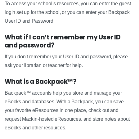
To access your school’s resources, you can enter the guest
login set up for the school, or you can enter your Backpack
User ID and Password.
What if I can’t remember my User ID
and password?
If you don’t remember your User ID and password, please
ask your librarian or teacher for help.
What is a Backpack™?
Backpack™ accounts help you store and manage your
eBooks and databases. With a Backpack, you can save
your favorite eResources in one place, check out and
request Mackin-hosted eResources, and store notes about
eBooks and other resources.