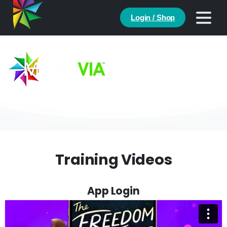
Login / Shop
Help
Training Videos
App Login