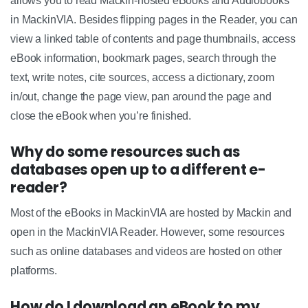
allows you to read Mackin-hosted eBooks and Audiobooks
in MackinVIA. Besides flipping pages in the Reader, you can
view a linked table of contents and page thumbnails, access
eBook information, bookmark pages, search through the
text, write notes, cite sources, access a dictionary, zoom
in/out, change the page view, pan around the page and
close the eBook when you’re finished.
Why do some resources such as
databases open up to a different e-
reader?
Most of the eBooks in MackinVIA are hosted by Mackin and
open in the MackinVIA Reader. However, some resources
such as online databases and videos are hosted on other
platforms.
How do I download an eBook to my