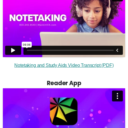
Notetaking and Study Aids Video Transcript (PDF)
Reader App