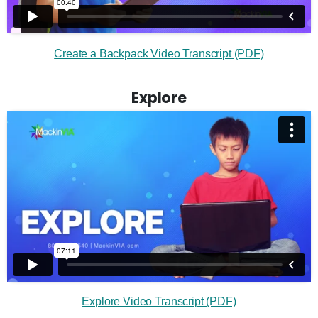
Create a Backpack Video Transcript (PDF)
Explore
Explore Video Transcript (PDF)