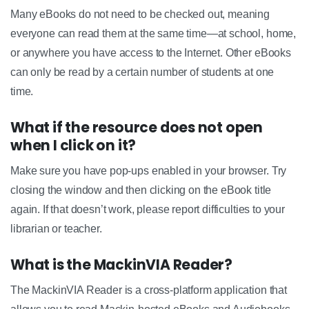
Many eBooks do not need to be checked out, meaning
everyone can read them at the same time—at school, home,
or anywhere you have access to the Internet. Other eBooks
can only be read by a certain number of students at one
time.
What if the resource does not open
when I click on it?
Make sure you have pop-ups enabled in your browser. Try
closing the window and then clicking on the eBook title
again. If that doesn’t work, please report difficulties to your
librarian or teacher.
What is the MackinVIA Reader?
The MackinVIA Reader is a cross-platform application that